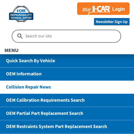
MENU
Quick Search By Vehicle
OEM Information
Collision Repair News
OEM Calibration Requirements Search
OEM Partial Part Replacement Search
OEM Restraints System Part Replacement Search