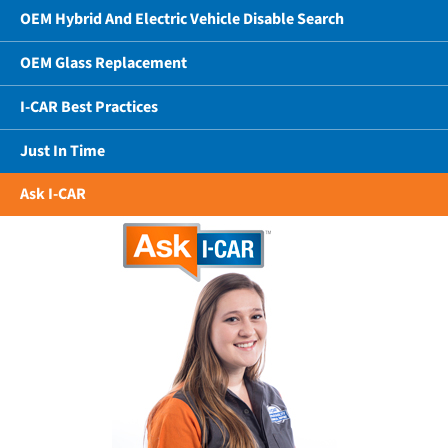
OEM Hybrid And Electric Vehicle Disable Search
OEM Glass Replacement
I-CAR Best Practices
Just In Time
Ask I-CAR