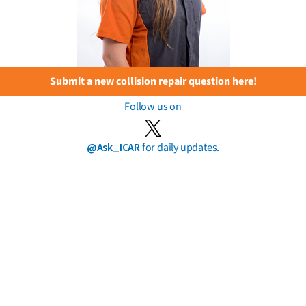
Submit a new collision repair question here!
Follow us on
@Ask_ICAR
for daily updates.