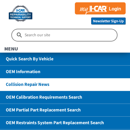
MENU
Quick Search By Vehicle
OEM Information
Collision Repair News
OEM Calibration Requirements Search
OEM Partial Part Replacement Search
OEM Restraints System Part Replacement Search