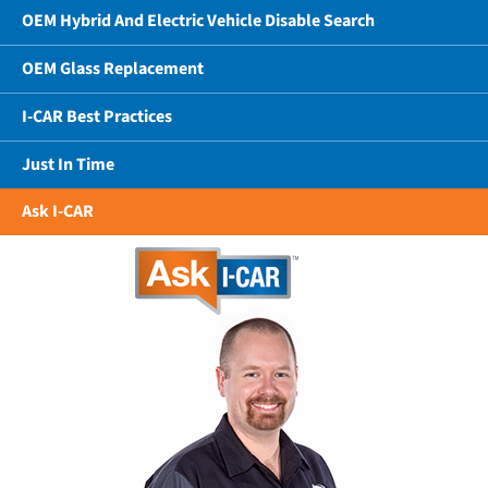
OEM Hybrid And Electric Vehicle Disable Search
OEM Glass Replacement
I-CAR Best Practices
Just In Time
Ask I-CAR