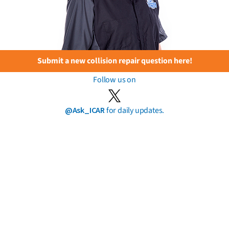
Submit a new collision repair question here!
Follow us on
@Ask_ICAR
for daily updates.