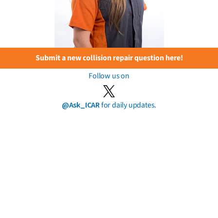
Submit a new collision repair question here!
Follow us on
@Ask_ICAR
for daily updates.