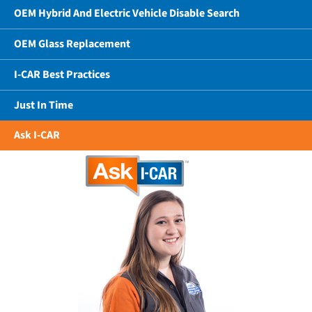
OEM Hybrid And Electric Vehicle Disable Search
OEM Glass Replacement
I-CAR Best Practices
Just In Time
Ask I-CAR