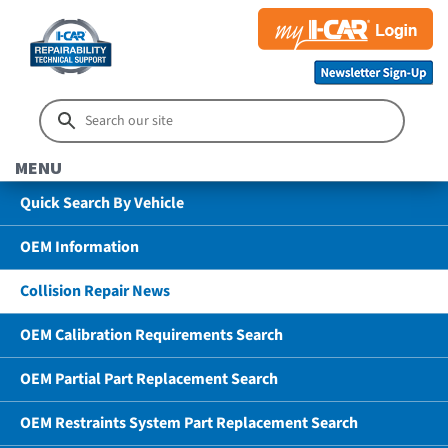
MENU
Quick Search By Vehicle
OEM Information
Collision Repair News
OEM Calibration Requirements Search
OEM Partial Part Replacement Search
OEM Restraints System Part Replacement Search