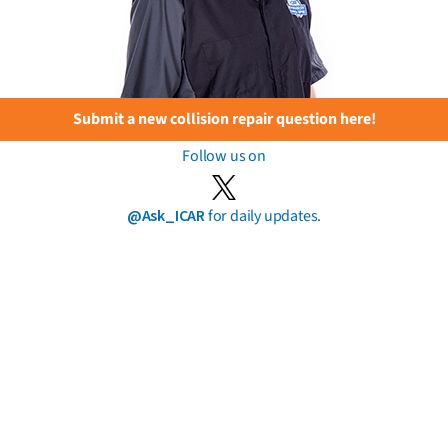
Submit a new collision repair question here!
Follow us on
@Ask_ICAR
for daily updates.