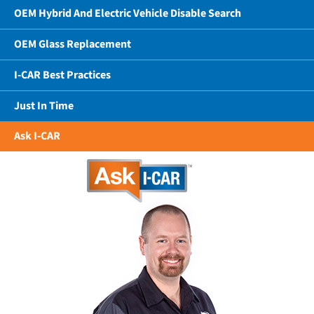
OEM Hybrid And Electric Vehicle Disable Search
OEM Glass Replacement
I-CAR Best Practices
Just In Time
Ask I-CAR