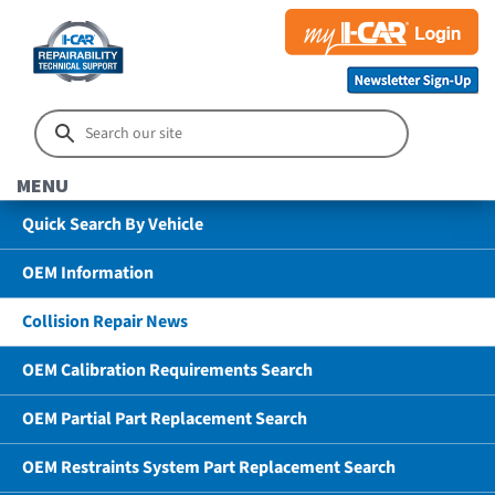
MENU
Quick Search By Vehicle
OEM Information
Collision Repair News
OEM Calibration Requirements Search
OEM Partial Part Replacement Search
OEM Restraints System Part Replacement Search