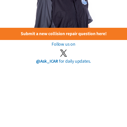
Submit a new collision repair question here!
Follow us on
@Ask_ICAR
for daily updates.