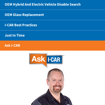
OEM Hybrid And Electric Vehicle Disable Search
OEM Glass Replacement
I-CAR Best Practices
Just In Time
Ask I-CAR