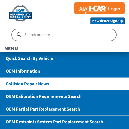
MENU
Quick Search By Vehicle
OEM Information
Collision Repair News
OEM Calibration Requirements Search
OEM Partial Part Replacement Search
OEM Restraints System Part Replacement Search