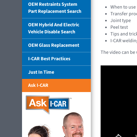
OEM Restraints System
When to use 
Part Replacement Search
Transfer pro
Joint type
OEM Hybrid And Electric
Peel test
Vehicle Disable Search
Tips and tric
I-CAR weldin
OEM Glass Replacement
The video can be
I-CAR Best Practices
Just In Time
Ask I-CAR