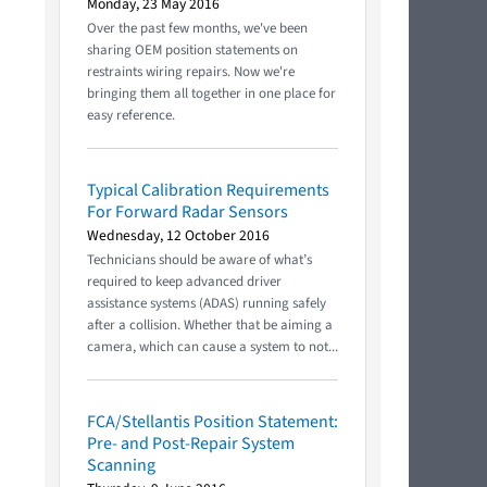
Monday, 23 May 2016
Over the past few months, we've been
sharing OEM position statements on
restraints wiring repairs. Now we're
bringing them all together in one place for
easy reference.
Typical Calibration Requirements
For Forward Radar Sensors
Wednesday, 12 October 2016
Technicians should be aware of what’s
required to keep advanced driver
assistance systems (ADAS) running safely
after a collision. Whether that be aiming a
camera, which can cause a system to not...
FCA/Stellantis Position Statement:
Pre- and Post-Repair System
Scanning