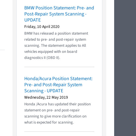
BMW Position Statement: Pre- and
Post-Repair System Scanning -
UPDATE
Friday, 10 April 2020
BMW has released a position statement
related to pre- and post-repair system
scanning. The statement applies to All
vehicles equipped with on board
diagnostics II (OBD II).
Honda/Acura Position Statement:
Pre- and Post-Repair System
Scanning - UPDATE
Wednesday, 22 May 2019
Honda /Acura has updated their position
statement on pre- and post-repair
scanning to give more clarification on
what is expected for scanning.