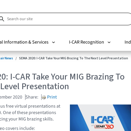
al Information & Services
I-CAR Recognition
Ind
pair News
SEMA 2020: I-CAR Take Your MIG Brazing To The Next Level Presentation
0: I-CAR Take Your MIG Brazing To
Level Presentation
vember 2020
Share:
Print
s free virtual presentations at
. One of these presentations
ing your MIG brazing skills.
deo covers include: