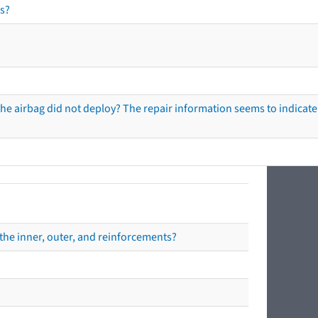
s?
he airbag did not deploy? The repair information seems to indicate 
the inner, outer, and reinforcements?