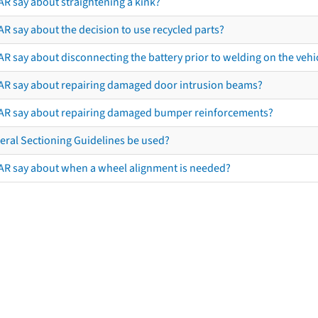
AR say about straightening a kink?
R say about the decision to use recycled parts?
R say about disconnecting the battery prior to welding on the vehicl
AR say about repairing damaged door intrusion beams?
AR say about repairing damaged bumper reinforcements?
eral Sectioning Guidelines be used?
AR say about when a wheel alignment is needed?