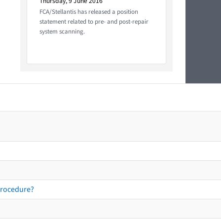
Thursday, 9 June 2016
FCA/Stellantis has released a position
statement related to pre- and post-repair
system scanning.
procedure?