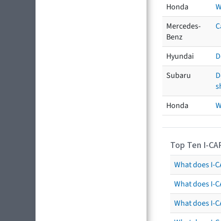
Honda
W
Mercedes-
C
Benz
Hyundai
D
Subaru
D
s
Honda
W
Top Ten I-CA
What does I-CA
What does I-C
What does I-C