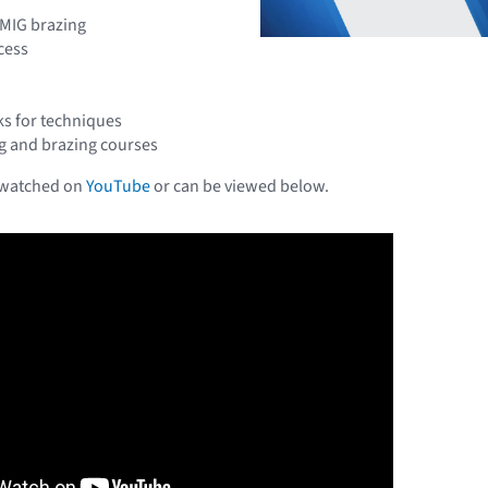
MIG brazing
cess
ks for techniques
g and brazing courses
 watched on
YouTube
or can be viewed below.