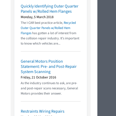
Quickly Identifying Outer Quarter
Panels w/Rolled Hem Flanges
Monday, 5 March 2018
The I-CAR best practice article,
Recycled
Outer Quarter Panels w/Rolled Hem
Flanges
has gotten a lot of interest from
the collision repair industry. It’s important
to know which vehicles are...
General Motors Position
Statement: Pre- and Post-Repair
System Scanning
Friday, 21 October 2016
As the industry continues to ask, are pre-
and post-repair scans necessary, General
Motors provides their answer.
Restraints Wiring Repairs