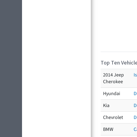
Top Ten Vehicle
2014 Jeep
I
Cherokee
Hyundai
D
Kia
D
Chevrolet
D
BMW
C