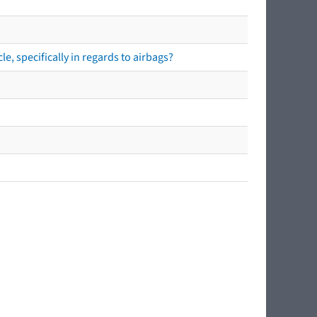
e, specifically in regards to airbags?