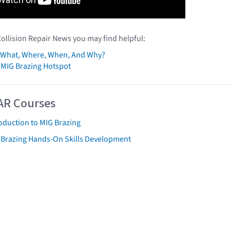
Collision Repair News you may find helpful:
: What, Where, When, And Why?
 MIG Brazing Hotspot
AR Courses
oduction to MIG Brazing
 Brazing Hands-On Skills Development