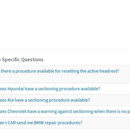
 Specific Questions
s there a procedure available for resetting the active headrest?
oes Hyundai have a sectioning procedure available?
oes Kia have a sectioning procedure available?
oes Chevrolet have a warning against sectioning when there is no 
an I-CAR send me BMW repair procedures?