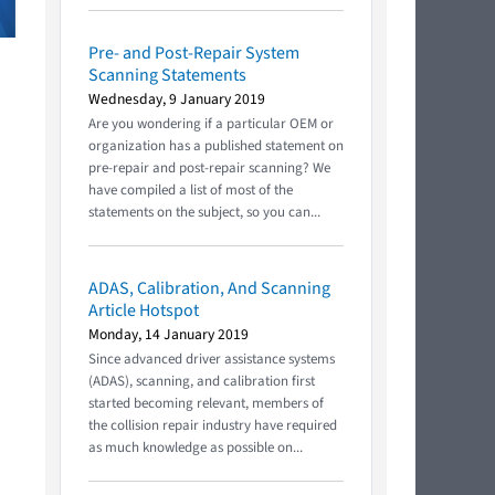
Pre- and Post-Repair System
Scanning Statements
Wednesday, 9 January 2019
Are you wondering if a particular OEM or
organization has a published statement on
pre-repair and post-repair scanning? We
have compiled a list of most of the
statements on the subject, so you can...
ADAS, Calibration, And Scanning
Article Hotspot
Monday, 14 January 2019
Since advanced driver assistance systems
(ADAS), scanning, and calibration first
started becoming relevant, members of
the collision repair industry have required
as much knowledge as possible on...