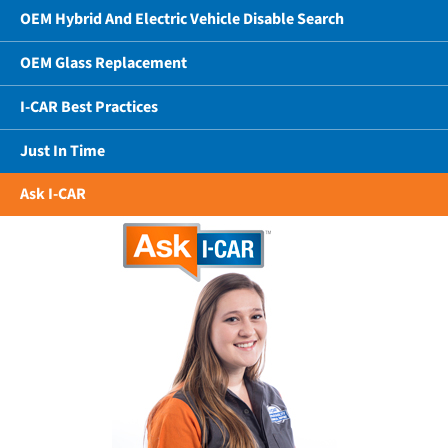
OEM Hybrid And Electric Vehicle Disable Search
OEM Glass Replacement
I-CAR Best Practices
Just In Time
Ask I-CAR