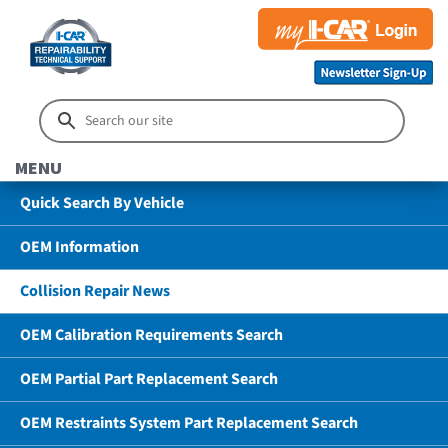
MENU
Quick Search By Vehicle
OEM Information
Collision Repair News
OEM Calibration Requirements Search
OEM Partial Part Replacement Search
OEM Restraints System Part Replacement Search