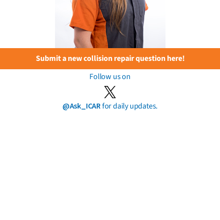
Submit a new collision repair question here!
Follow us on
@Ask_ICAR
for daily updates.