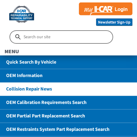
MENU
Quick Search By Vehicle
OEM Information
Collision Repair News
OEM Calibration Requirements Search
OEM Partial Part Replacement Search
OEM Restraints System Part Replacement Search