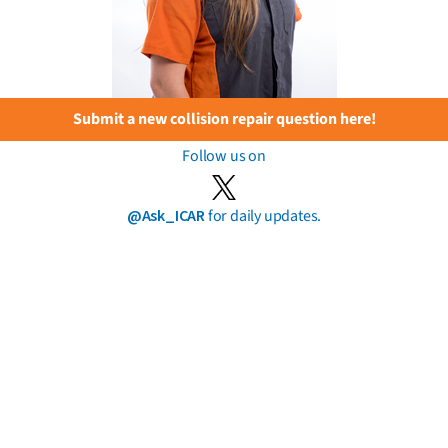
Submit a new collision repair question here!
Follow us on
@Ask_ICAR
for daily updates.