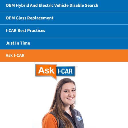
OEM Hybrid And Electric Vehicle Disable Search
OEM Glass Replacement
I-CAR Best Practices
Just In Time
Ask I-CAR