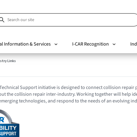
al Information & Services
I-CAR Recognition
Ind
stry Links
Technical Support initiative is designed to connect collision repair
t the collision repair inter-industry. Working together will help id
emerging technologies, and respond to the needs of an evolving ind