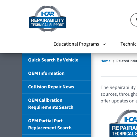
Educational Programs
Technic
Quick Search By Vehicle
Home
Related Indu
OEM Information
Collision Repair News
The Repairability 
sources, throughou
OEM Calibration
offer updates on 
Requirements Search
OEM Partial Part
Replacement Search