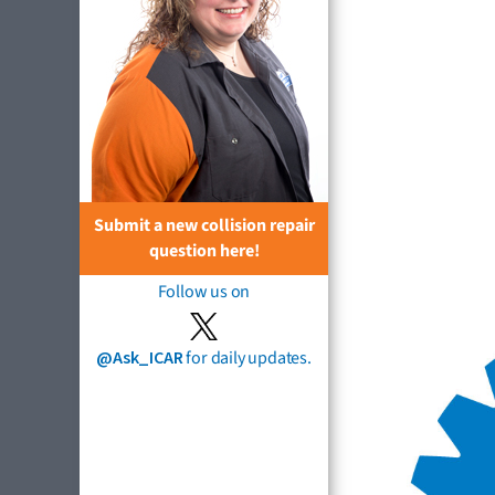
Submit a new collision repair
question here!
Follow us on
@Ask_ICAR
for daily updates.