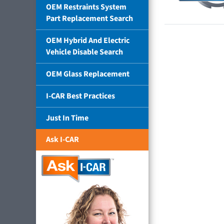
OEM Restraints System
Part Replacement Search
OEM Hybrid And Electric
Vehicle Disable Search
OEM Glass Replacement
I-CAR Best Practices
Just In Time
Ask I-CAR