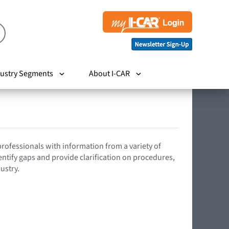
ustry Segments
About I-CAR
 professionals with information from a variety of
entify gaps and provide clarification on procedures,
ustry.