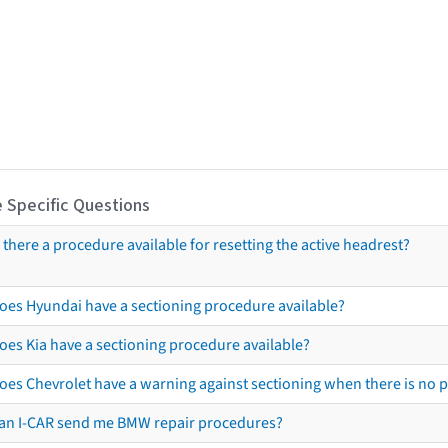
 Specific Questions
s there a procedure available for resetting the active headrest?
oes Hyundai have a sectioning procedure available?
oes Kia have a sectioning procedure available?
oes Chevrolet have a warning against sectioning when there is no 
an I-CAR send me BMW repair procedures?