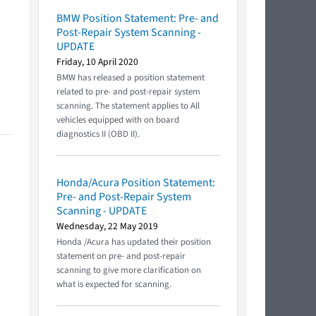
BMW Position Statement: Pre- and
Post-Repair System Scanning -
UPDATE
Friday, 10 April 2020
BMW has released a position statement
related to pre- and post-repair system
scanning. The statement applies to All
vehicles equipped with on board
diagnostics II (OBD II).
Honda/Acura Position Statement:
Pre- and Post-Repair System
Scanning - UPDATE
Wednesday, 22 May 2019
Honda /Acura has updated their position
statement on pre- and post-repair
scanning to give more clarification on
what is expected for scanning.