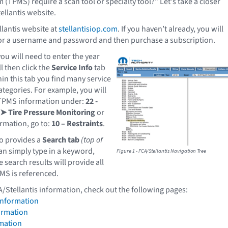
(TPMS) require a scan tool or specialty tool?" Let's take a closer
ellantis website.
llantis website at
stellantisiop.com
. If you haven’t already, you will
for a username and password and then purchase a subscription.
ou will need to enter the year
l then click the
Service Info
tab
hin this tab you find many service
tegories. For example, you will
 TPMS information under:
22 -
 ➤ Tire Pressure Monitoring
or
ormation, go to:
10 – Restraints
.
so provides a
Search tab
(top of
an simply type in a keyword,
Figure 1 - FCA/Stellantis Navigation Tree
search results will provide all
MS is referenced.
A/Stellantis information, check out the following pages:
Information
ormation
mation