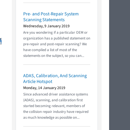
Pre- and Post-Repair System
Scanning Statements
Wednesday, 9 January 2019
Are you wondering if a particular OEM or
organization has a published statement on
pre-repair and post-repair scanning? We
have compiled a list of most of the
statements on the subject, so you can...
ADAS, Calibration, And Scanning
Article Hotspot
Monday, 14 January 2019
Since advanced driver assistance systems
(ADAS), scanning, and calibration first
started becoming relevant, members of
the collision repair industry have required
as much knowledge as possible on...