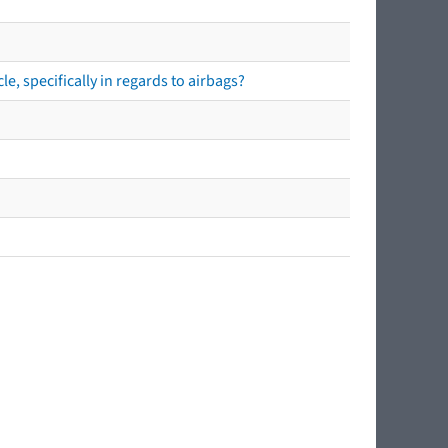
e, specifically in regards to airbags?