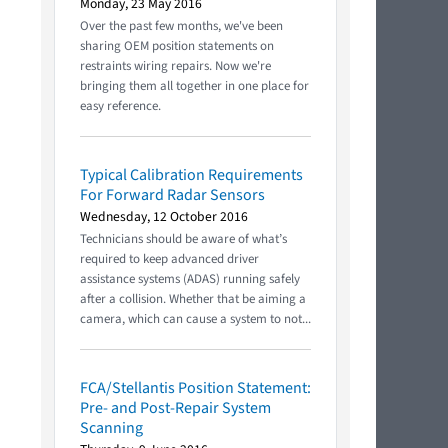
Monday, 23 May 2016
Over the past few months, we've been
sharing OEM position statements on
restraints wiring repairs. Now we're
bringing them all together in one place for
easy reference.
Typical Calibration Requirements
For Forward Radar Sensors
Wednesday, 12 October 2016
Technicians should be aware of what’s
required to keep advanced driver
assistance systems (ADAS) running safely
after a collision. Whether that be aiming a
camera, which can cause a system to not...
FCA/Stellantis Position Statement:
Pre- and Post-Repair System
Scanning