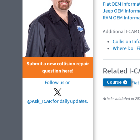
Fiat OEM Informa
Jeep OEM Inform
RAM OEM Informa
Additional I-CAR 
Collision In
Where Do I F
Submit a new collision repair
Related I-C
question here!
Follow us on
Course
Fiat
Article validated in 20
@Ask_ICAR
for daily updates.