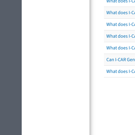
What does I-C
What does I-CA
What does I-CA
What does I-C
What does I-C
Can I-CAR Gen
What does I-C