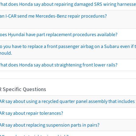
hat does Honda say about repairing damaged SRS wiring harnesse
an I-CAR send me Mercedes-Benz repair procedures?
oes Hyundai have part replacement procedures available?
o you have to replace a front passenger airbag on a Subaru even if t
hould.
hat does Honda say about straightening front lower rails?
R Specific Questions
R say about using a recycled quarter panel assembly that includes 
AR say about repair tolerances?
AR say about replacing suspension parts in pairs?