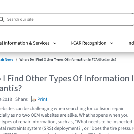
al Information & Services
I-CAR Recognition
Ind
pair News
Where Do I Find Other Types Of Information In FCA/Stellantis?
I Find Other Types Of Information 
antis?
e 2018
Share:
Print
bsites can be challenging when searching for collision repair
cially as no two OEM websites are alike. What happens when you
r types of repair information, such as, "What needs to be inspected
tal restraints system (SRS) deployment?", or "Does the tire pressur