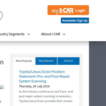
ustry Segments
About I-CAR
In
Most Popular
Most Recent
Archive
Toyota/Lexus/Scion Position
Statement: Pre- and Post-Repair
System Scanning
Thursday, 28 July 2016
As the industry continues to ask if pre- and
post-repair system scanning is necessary,
e
Toyota/Lexus/Scion provides their answer.