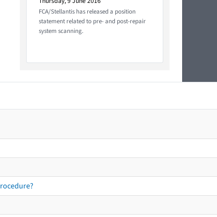
Thursday, 9 June 2016
FCA/Stellantis has released a position
statement related to pre- and post-repair
system scanning.
procedure?