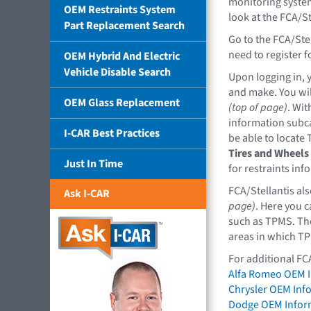
monitoring system 
OEM Restraints System
look at the FCA/St
Part Replacement Search
Go to the FCA/Ste
need to register 
OEM Hybrid And Electric
Vehicle Disable Search
Upon logging in, y
and make. You wil
OEM Glass Replacement
(top of page)
. Wit
information subca
I-CAR Best Practices
be able to locate
Tires and Wheels
Just In Time
for restraints inf
FCA/Stellantis al
Ask I-CAR
page)
. Here you c
such as TPMS. The 
areas in which TP
For additional FC
Alfa Romeo OEM 
Chrysler OEM Inf
Dodge OEM Infor