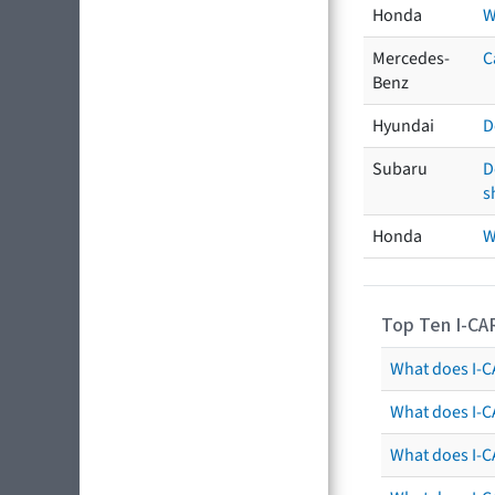
Honda
W
Mercedes-
C
Benz
Hyundai
D
Subaru
D
s
Honda
W
Top Ten I-CA
What does I-CA
What does I-C
What does I-C