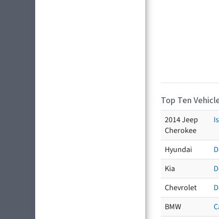
Top Ten Vehicle
2014 Jeep
I
Cherokee
Hyundai
D
Kia
D
Chevrolet
D
BMW
C