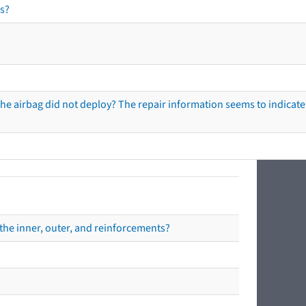
s?
he airbag did not deploy? The repair information seems to indicate 
the inner, outer, and reinforcements?