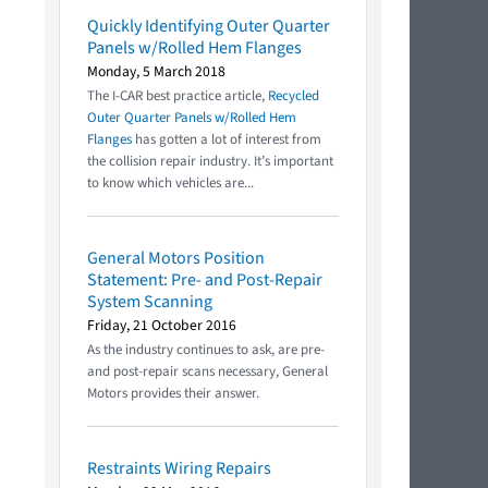
Quickly Identifying Outer Quarter
Panels w/Rolled Hem Flanges
Monday, 5 March 2018
The I-CAR best practice article,
Recycled
Outer Quarter Panels w/Rolled Hem
Flanges
has gotten a lot of interest from
the collision repair industry. It’s important
to know which vehicles are...
General Motors Position
Statement: Pre- and Post-Repair
System Scanning
Friday, 21 October 2016
As the industry continues to ask, are pre-
and post-repair scans necessary, General
Motors provides their answer.
Restraints Wiring Repairs