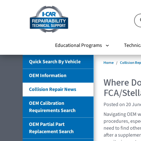
Educational Programs
Technic
Quick Search By Vehicle
Home
Collision Re
OEM Information
Where Do 
Collision Repair News
FCA/Stell
OEM Calibration
Posted on 20 Jun
Requirements Search
Navigating OEM we
procedures, espe
OEM Partial Part
need to find othe
Replacement Search
after a supplemen