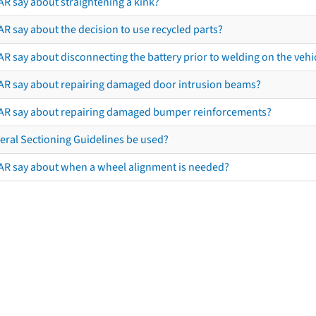
AR say about straightening a kink?
R say about the decision to use recycled parts?
R say about disconnecting the battery prior to welding on the vehicl
AR say about repairing damaged door intrusion beams?
AR say about repairing damaged bumper reinforcements?
eral Sectioning Guidelines be used?
AR say about when a wheel alignment is needed?