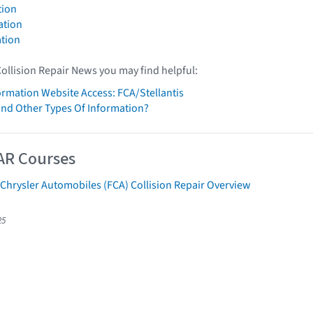
tion
ation
tion
Collision Repair News you may find helpful:
formation Website Access: FCA/Stellantis
ind Other Types Of Information?
AR Courses
 Chrysler Automobiles (FCA) Collision Repair Overview
25