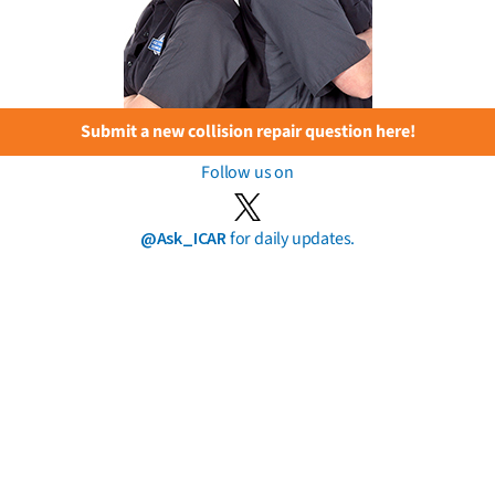
Submit a new collision repair question here!
Follow us on
@Ask_ICAR
for daily updates.