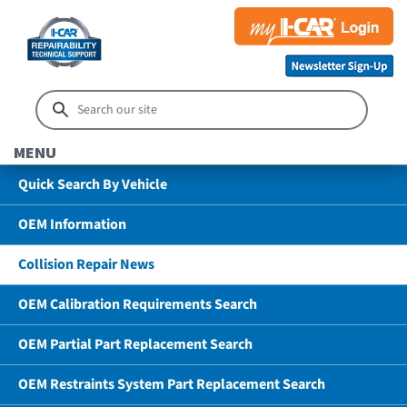
MENU
Quick Search By Vehicle
OEM Information
Collision Repair News
OEM Calibration Requirements Search
OEM Partial Part Replacement Search
OEM Restraints System Part Replacement Search