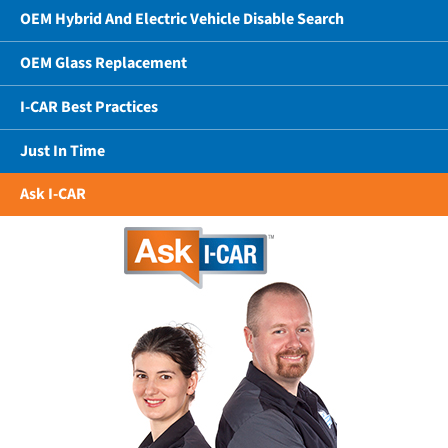
OEM Hybrid And Electric Vehicle Disable Search
OEM Glass Replacement
I-CAR Best Practices
Just In Time
Ask I-CAR