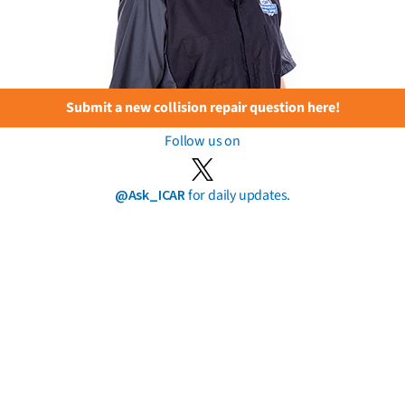
Submit a new collision repair question here!
Follow us on
@Ask_ICAR
for daily updates.