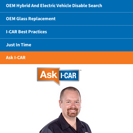
OEM Hybrid And Electric Vehicle Disable Search
OEM Glass Replacement
I-CAR Best Practices
Just In Time
Ask I-CAR