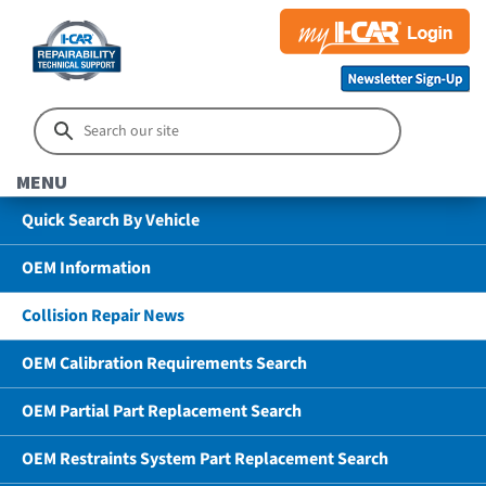
MENU
Quick Search By Vehicle
OEM Information
Collision Repair News
OEM Calibration Requirements Search
OEM Partial Part Replacement Search
OEM Restraints System Part Replacement Search