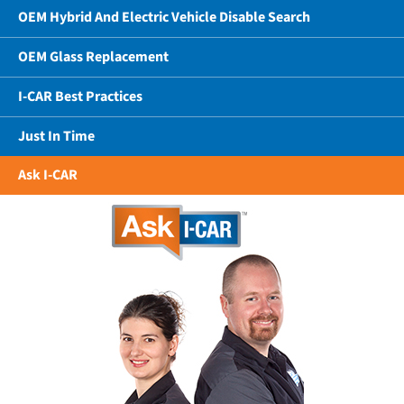
OEM Hybrid And Electric Vehicle Disable Search
OEM Glass Replacement
I-CAR Best Practices
Just In Time
Ask I-CAR