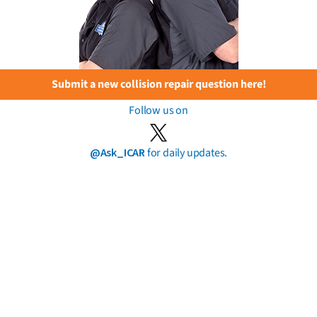
Submit a new collision repair question here!
Follow us on
@Ask_ICAR
for daily updates.