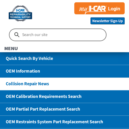
MENU
Quick Search By Vehicle
OEM Information
Collision Repair News
OEM Calibration Requirements Search
OEM Partial Part Replacement Search
OEM Restraints System Part Replacement Search