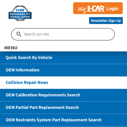
MENU
Quick Search By Vehicle
OEM Information
Collision Repair News
OEM Calibration Requirements Search
OEM Partial Part Replacement Search
OEM Restraints System Part Replacement Search