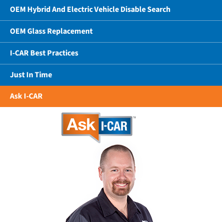
OEM Hybrid And Electric Vehicle Disable Search
OEM Glass Replacement
I-CAR Best Practices
Just In Time
Ask I-CAR