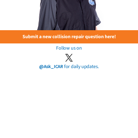
Submit a new collision repair question here!
Follow us on
@Ask_ICAR
for daily updates.