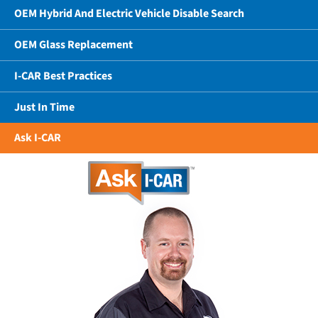
OEM Hybrid And Electric Vehicle Disable Search
OEM Glass Replacement
I-CAR Best Practices
Just In Time
Ask I-CAR