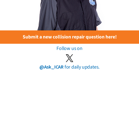
Submit a new collision repair question here!
Follow us on
@Ask_ICAR
for daily updates.