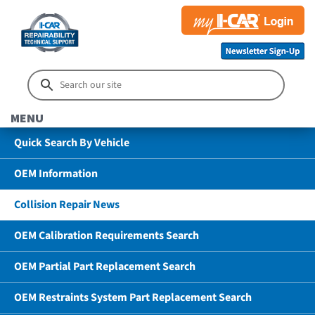
MENU
Quick Search By Vehicle
OEM Information
Collision Repair News
OEM Calibration Requirements Search
OEM Partial Part Replacement Search
OEM Restraints System Part Replacement Search