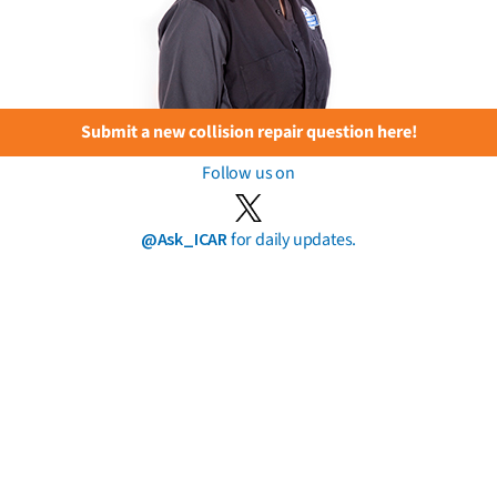
Submit a new collision repair question here!
Follow us on
@Ask_ICAR
for daily updates.