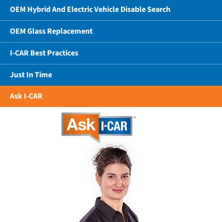
OEM Hybrid And Electric Vehicle Disable Search
OEM Glass Replacement
I-CAR Best Practices
Just In Time
Ask I-CAR