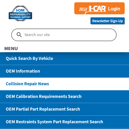
MENU
Quick Search By Vehicle
OEM Information
Collision Repair News
OEM Calibration Requirements Search
OEM Partial Part Replacement Search
OEM Restraints System Part Replacement Search