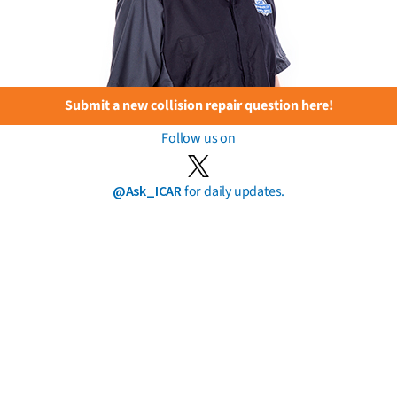
Submit a new collision repair question here!
Follow us on
@Ask_ICAR
for daily updates.