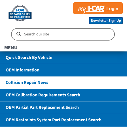
MENU
Quick Search By Vehicle
OEM Information
Collision Repair News
OEM Calibration Requirements Search
OEM Partial Part Replacement Search
OEM Restraints System Part Replacement Search