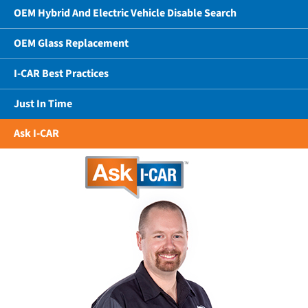
OEM Hybrid And Electric Vehicle Disable Search
OEM Glass Replacement
I-CAR Best Practices
Just In Time
Ask I-CAR