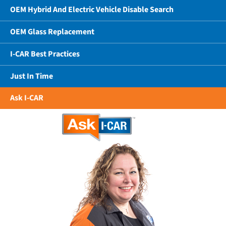
OEM Hybrid And Electric Vehicle Disable Search
OEM Glass Replacement
I-CAR Best Practices
Just In Time
Ask I-CAR