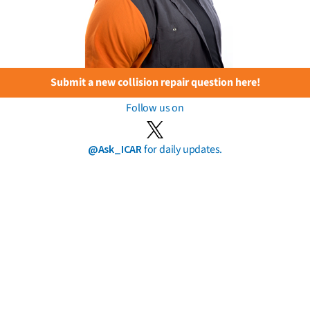
Submit a new collision repair question here!
Follow us on
@Ask_ICAR
for daily updates.