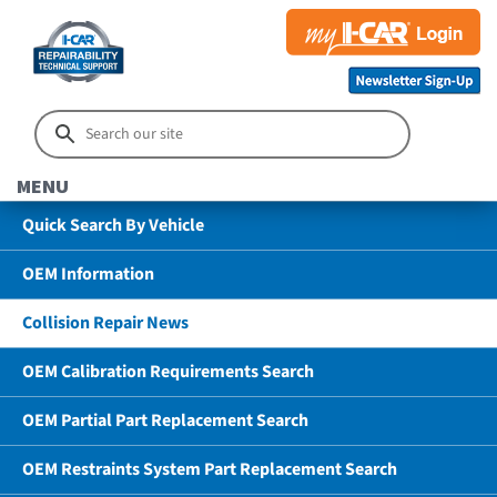
MENU
Quick Search By Vehicle
OEM Information
Collision Repair News
OEM Calibration Requirements Search
OEM Partial Part Replacement Search
OEM Restraints System Part Replacement Search