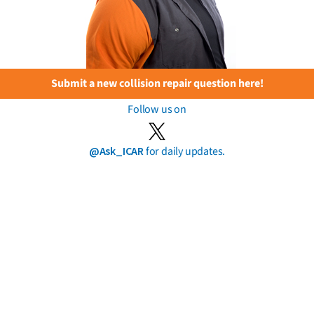
Submit a new collision repair question here!
Follow us on
@Ask_ICAR
for daily updates.