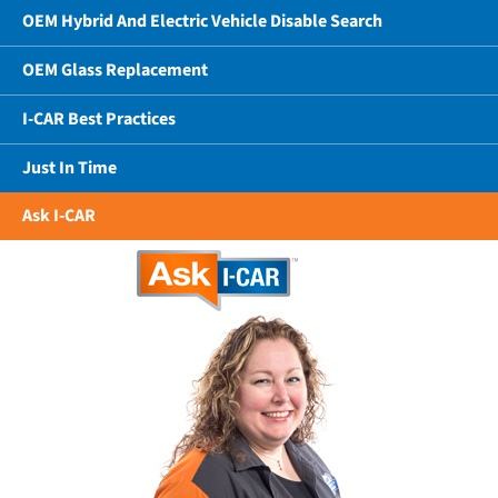
OEM Hybrid And Electric Vehicle Disable Search
OEM Glass Replacement
I-CAR Best Practices
Just In Time
Ask I-CAR