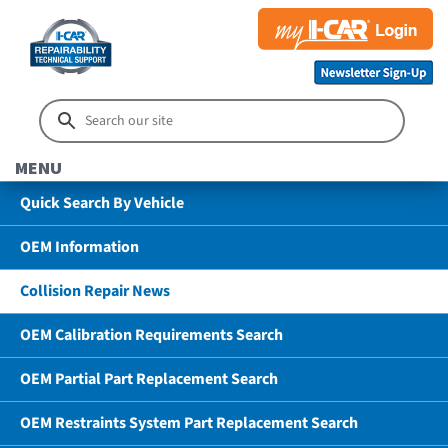
MENU
Quick Search By Vehicle
OEM Information
Collision Repair News
OEM Calibration Requirements Search
OEM Partial Part Replacement Search
OEM Restraints System Part Replacement Search