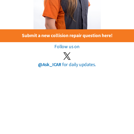
Submit a new collision repair question here!
Follow us on
@Ask_ICAR
for daily updates.