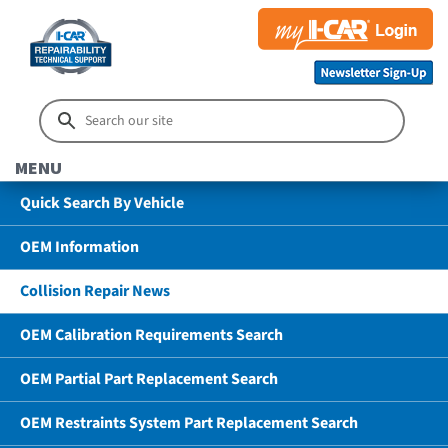
MENU
Quick Search By Vehicle
OEM Information
Collision Repair News
OEM Calibration Requirements Search
OEM Partial Part Replacement Search
OEM Restraints System Part Replacement Search