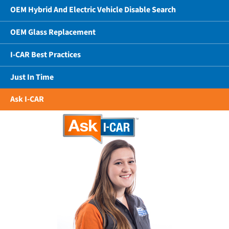
OEM Hybrid And Electric Vehicle Disable Search
OEM Glass Replacement
I-CAR Best Practices
Just In Time
Ask I-CAR