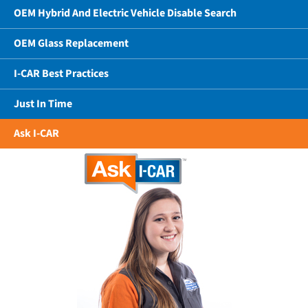
OEM Hybrid And Electric Vehicle Disable Search
OEM Glass Replacement
I-CAR Best Practices
Just In Time
Ask I-CAR