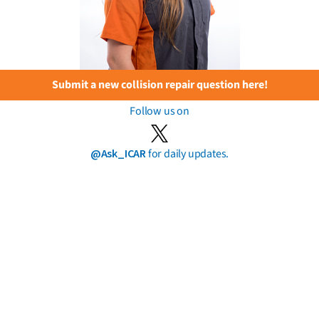
Submit a new collision repair question here!
Follow us on
@Ask_ICAR
for daily updates.