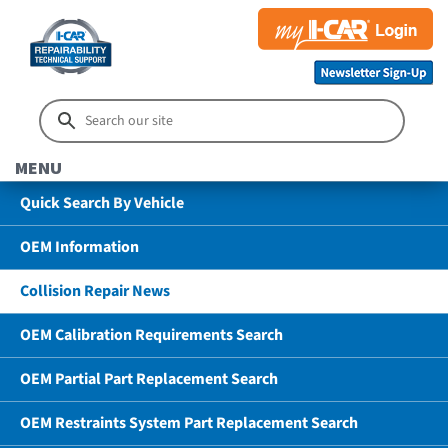
MENU
Quick Search By Vehicle
OEM Information
Collision Repair News
OEM Calibration Requirements Search
OEM Partial Part Replacement Search
OEM Restraints System Part Replacement Search