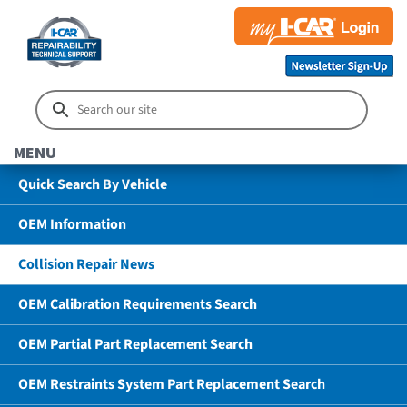
MENU
Quick Search By Vehicle
OEM Information
Collision Repair News
OEM Calibration Requirements Search
OEM Partial Part Replacement Search
OEM Restraints System Part Replacement Search