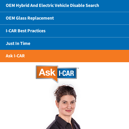
OEM Hybrid And Electric Vehicle Disable Search
OEM Glass Replacement
I-CAR Best Practices
Just In Time
Ask I-CAR