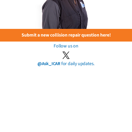
Submit a new collision repair question here!
Follow us on
@Ask_ICAR
for daily updates.