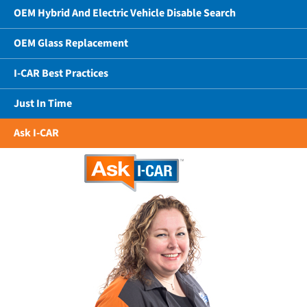
OEM Hybrid And Electric Vehicle Disable Search
OEM Glass Replacement
I-CAR Best Practices
Just In Time
Ask I-CAR