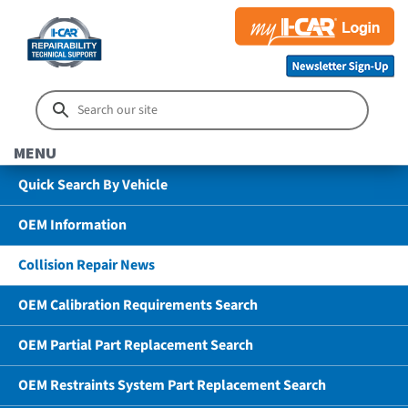
MENU
Quick Search By Vehicle
OEM Information
Collision Repair News
OEM Calibration Requirements Search
OEM Partial Part Replacement Search
OEM Restraints System Part Replacement Search