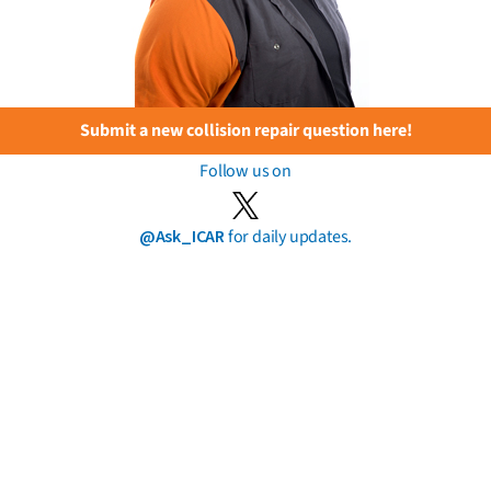
Submit a new collision repair question here!
Follow us on
@Ask_ICAR
for daily updates.