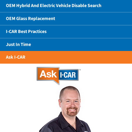
OEM Hybrid And Electric Vehicle Disable Search
OEM Glass Replacement
I-CAR Best Practices
Just In Time
Ask I-CAR