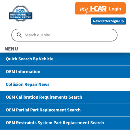
MENU
Quick Search By Vehicle
OEM Information
Collision Repair News
OEM Calibration Requirements Search
OEM Partial Part Replacement Search
OEM Restraints System Part Replacement Search