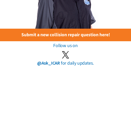
Submit a new collision repair question here!
Follow us on
@Ask_ICAR
for daily updates.