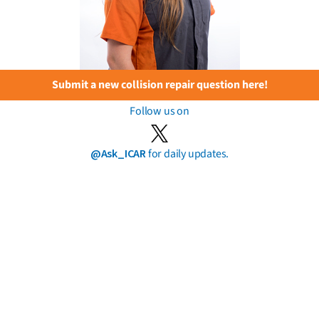
Submit a new collision repair question here!
Follow us on
@Ask_ICAR
for daily updates.