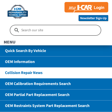
MENU
Quick Search By Vehicle
OEM Information
Collision Repair News
OEM Calibration Requirements Search
OEM Partial Part Replacement Search
OEM Restraints System Part Replacement Search