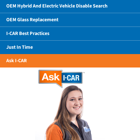
OEM Hybrid And Electric Vehicle Disable Search
OEM Glass Replacement
I-CAR Best Practices
Just In Time
Ask I-CAR