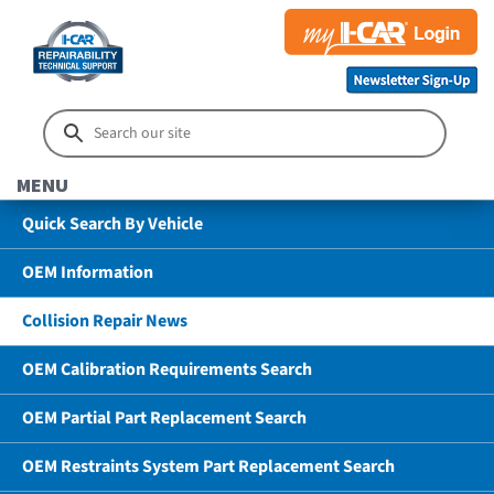
MENU
Quick Search By Vehicle
OEM Information
Collision Repair News
OEM Calibration Requirements Search
OEM Partial Part Replacement Search
OEM Restraints System Part Replacement Search