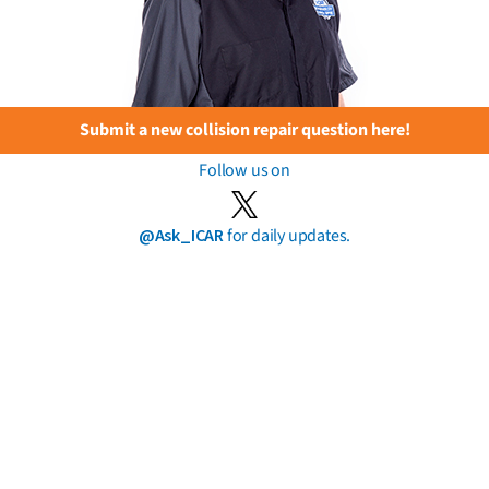
Submit a new collision repair question here!
Follow us on
@Ask_ICAR
for daily updates.