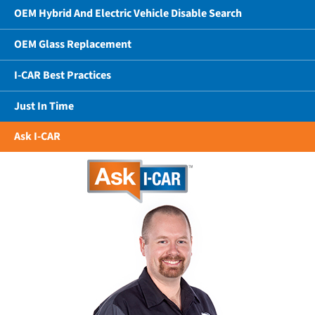
OEM Hybrid And Electric Vehicle Disable Search
OEM Glass Replacement
I-CAR Best Practices
Just In Time
Ask I-CAR