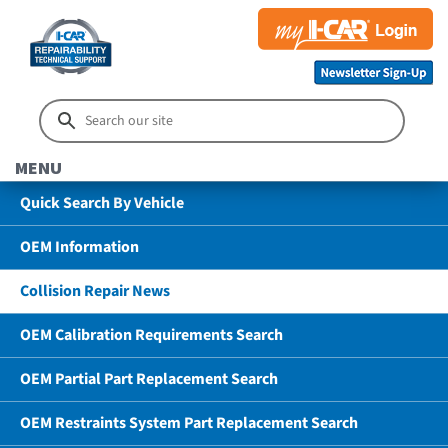
MENU
Quick Search By Vehicle
OEM Information
Collision Repair News
OEM Calibration Requirements Search
OEM Partial Part Replacement Search
OEM Restraints System Part Replacement Search