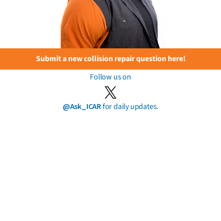
Submit a new collision repair question here!
Follow us on
@Ask_ICAR
for daily updates.