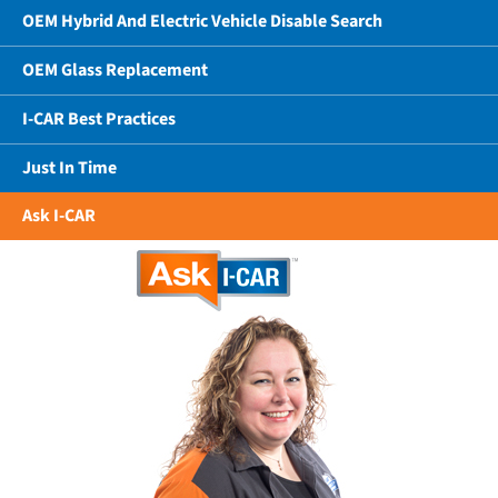
OEM Hybrid And Electric Vehicle Disable Search
OEM Glass Replacement
I-CAR Best Practices
Just In Time
Ask I-CAR