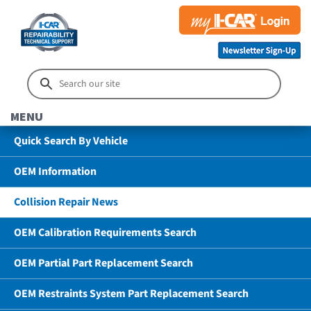
MENU
Quick Search By Vehicle
OEM Information
Collision Repair News
OEM Calibration Requirements Search
OEM Partial Part Replacement Search
OEM Restraints System Part Replacement Search