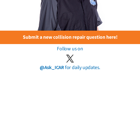
Submit a new collision repair question here!
Follow us on
@Ask_ICAR
for daily updates.