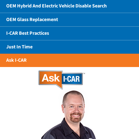
OEM Hybrid And Electric Vehicle Disable Search
OEM Glass Replacement
I-CAR Best Practices
Just In Time
Ask I-CAR