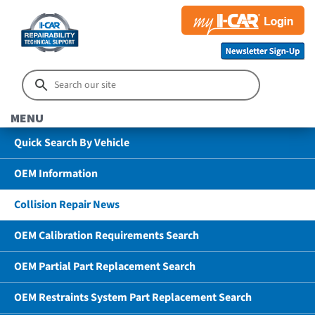
MENU
Quick Search By Vehicle
OEM Information
Collision Repair News
OEM Calibration Requirements Search
OEM Partial Part Replacement Search
OEM Restraints System Part Replacement Search