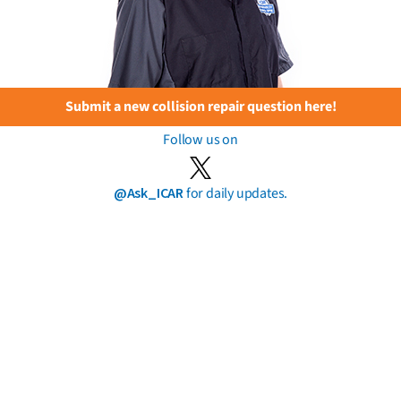
Submit a new collision repair question here!
Follow us on
@Ask_ICAR
for daily updates.