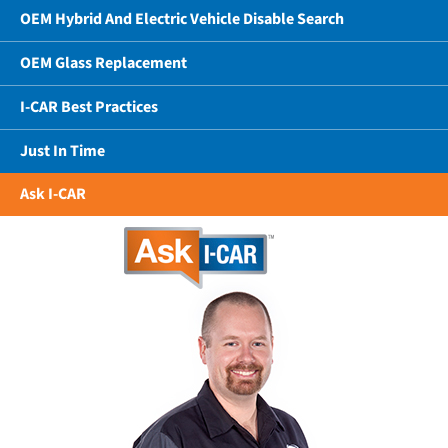
OEM Hybrid And Electric Vehicle Disable Search
OEM Glass Replacement
I-CAR Best Practices
Just In Time
Ask I-CAR