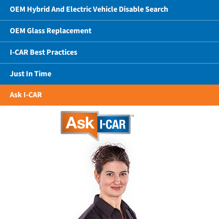
OEM Hybrid And Electric Vehicle Disable Search
OEM Glass Replacement
I-CAR Best Practices
Just In Time
Ask I-CAR