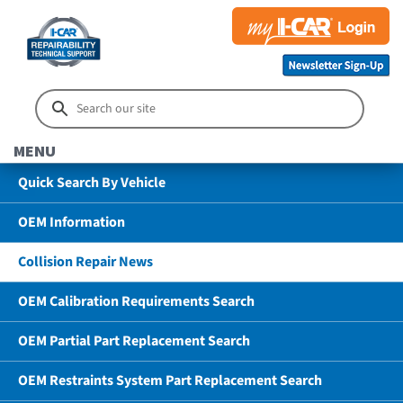
MENU
Quick Search By Vehicle
OEM Information
Collision Repair News
OEM Calibration Requirements Search
OEM Partial Part Replacement Search
OEM Restraints System Part Replacement Search