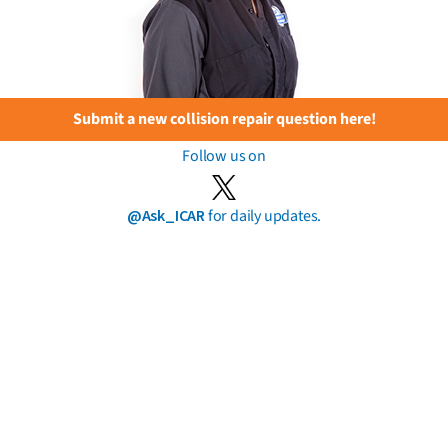
Submit a new collision repair question here!
Follow us on
@Ask_ICAR
for daily updates.