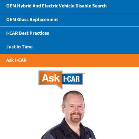
OEM Hybrid And Electric Vehicle Disable Search
OEM Glass Replacement
I-CAR Best Practices
Just In Time
Ask I-CAR