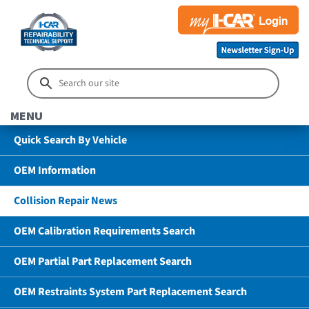
MENU
Quick Search By Vehicle
OEM Information
Collision Repair News
OEM Calibration Requirements Search
OEM Partial Part Replacement Search
OEM Restraints System Part Replacement Search