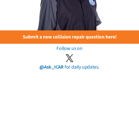
Submit a new collision repair question here!
Follow us on
@Ask_ICAR
for daily updates.