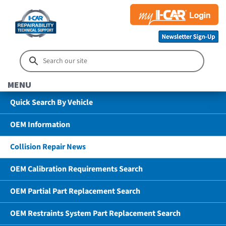
MENU
Quick Search By Vehicle
OEM Information
Collision Repair News
OEM Calibration Requirements Search
OEM Partial Part Replacement Search
OEM Restraints System Part Replacement Search