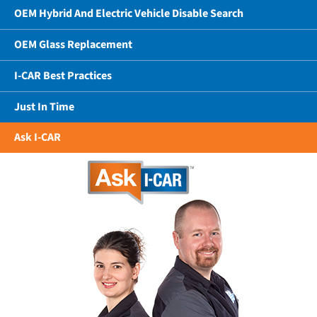
OEM Hybrid And Electric Vehicle Disable Search
OEM Glass Replacement
I-CAR Best Practices
Just In Time
Ask I-CAR