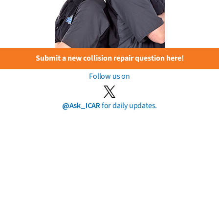
Submit a new collision repair question here!
Follow us on
@Ask_ICAR
for daily updates.