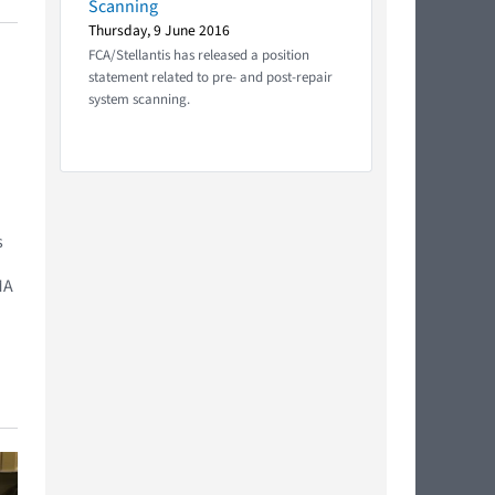
Scanning
Thursday, 9 June 2016
FCA/Stellantis has released a position
statement related to pre- and post-repair
system scanning.
s
MA