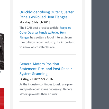
Quickly Identifying Outer Quarter
Panels w/Rolled Hem Flanges
Monday, 5 March 2018
The I-CAR best practice article,
Recycled
Outer Quarter Panels w/Rolled Hem
Flanges
has gotten a lot of interest from
the collision repair industry. It’s important
to know which vehicles are...
General Motors Position
Statement: Pre- and Post-Repair
1
System Scanning
Friday, 21 October 2016
As the industry continues to ask, are pre-
and post-repair scans necessary, General
Motors provides their answer.