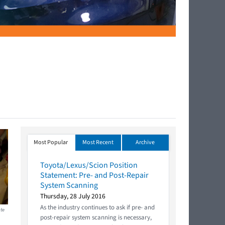
Most Popular
Most Recent
Archive
Toyota/Lexus/Scion Position
Statement: Pre- and Post-Repair
System Scanning
Thursday, 28 July 2016
As the industry continues to ask if pre- and
ate
post-repair system scanning is necessary,