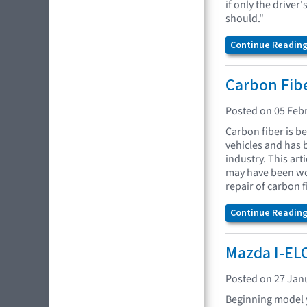
if only the driver
should."
Continue Reading.
Carbon Fibe
Posted on 05 Feb
Carbon fiber is b
vehicles and has
industry. This ar
may have been wo
repair of carbon f
Continue Reading.
Mazda I-EL
Posted on 27 Jan
Beginning model 