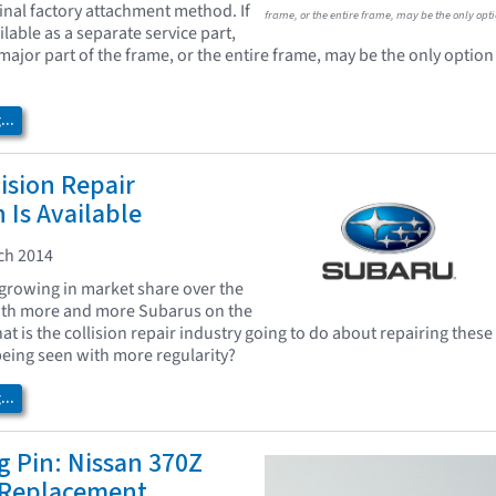
ginal factory attachment method. If
frame, or the entire frame, may be the only opti
ailable as a separate service part,
major part of the frame, or the entire frame, may be the only option
..
ision Repair
 Is Available
ch 2014
growing in market share over the
With more and more Subarus on the
t is the collision repair industry going to do about repairing these
 being seen with more regularity?
..
 Pin: Nissan 370Z
 Replacement