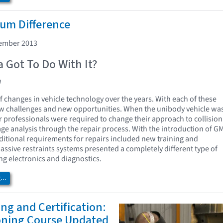
um Difference
cember 2013
 Got To Do With It?
n
f changes in vehicle technology over the years. With each of these
 challenges and new opportunities. When the unibody vehicle wa
r professionals were required to change their approach to collision
ge analysis through the repair process. With the introduction of G
ditional requirements for repairs included new training and
ssive restraints systems presented a completely different type of
ng electronics and diagnostics.
..
ing and Certification:
ioning Course Updated