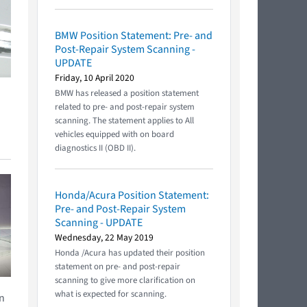
BMW Position Statement: Pre- and
Post-Repair System Scanning -
UPDATE
Friday, 10 April 2020
BMW has released a position statement
related to pre- and post-repair system
scanning. The statement applies to All
vehicles equipped with on board
diagnostics II (OBD II).
Honda/Acura Position Statement:
Pre- and Post-Repair System
Scanning - UPDATE
Wednesday, 22 May 2019
Honda /Acura has updated their position
statement on pre- and post-repair
scanning to give more clarification on
what is expected for scanning.
en