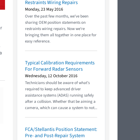
Restraints Wiring Repairs
Monday, 23 May 2016
Over the past few months, we've been
sharing OEM position statements on
or
restraints wiring repairs. Now we're
bringing them all together in one place for
easy reference.
e
a
Typical Calibration Requirements
For Forward Radar Sensors
Wednesday, 12 October 2016
Technicians should be aware of what’s
required to keep advanced driver
assistance systems (ADAS) running safely
after a collision. Whether that be aiming a
camera, which can cause a system to not...
FCA/Stellantis Position Statement:
Pre- and Post-Repair System