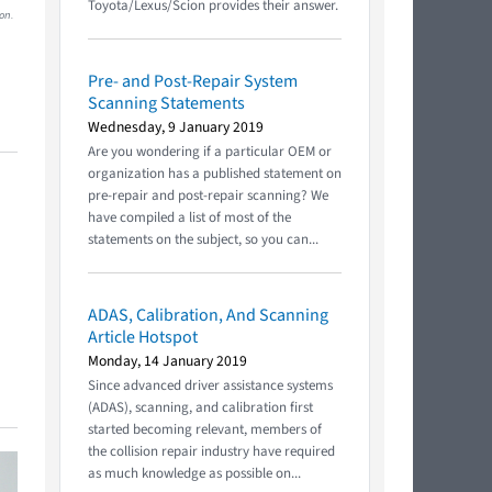
Toyota/Lexus/Scion provides their answer.
on.
Pre- and Post-Repair System
Scanning Statements
Wednesday, 9 January 2019
Are you wondering if a particular OEM or
organization has a published statement on
pre-repair and post-repair scanning? We
have compiled a list of most of the
statements on the subject, so you can...
ADAS, Calibration, And Scanning
Article Hotspot
Monday, 14 January 2019
Since advanced driver assistance systems
(ADAS), scanning, and calibration first
started becoming relevant, members of
the collision repair industry have required
as much knowledge as possible on...