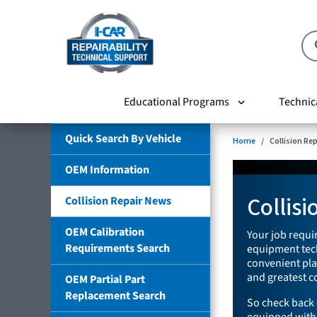
Educational Programs
Technic
Quick Search By Vehicle
Home
Collision Re
OEM Information
Collis
Collision Repair News
OEM Calibration
Your job requir
Requirements Search
equipment tech
convenient plac
and greatest co
OEM Partial Part
Replacement Search
So check back 