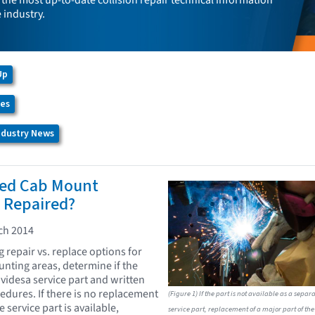
the most up-to-date collision repair technical information
e industry.
Up
ces
Industry News
ed Cab Mount
 Repaired?
ch 2014
repair vs. replace options for
ting areas, determine if the
videsa service part and written
dures. If there is no replacement
(Figure 1) If the part is not available as a separ
 service part is available,
service part, replacement of a major part of the