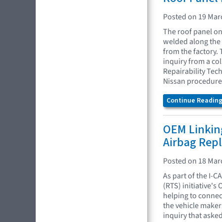
Posted on 19 Mar
The roof panel on
welded along the 
from the factory.
inquiry from a coll
Repairability Tec
Nissan procedure 
Continue Reading.
OEM Linking
Airbag Rep
Posted on 18 Mar
As part of the I-C
(RTS) initiative's 
helping to connect
the vehicle maker
inquiry that aske