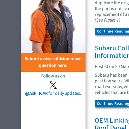
duplicate the ori
the part is not av
replacement of a 
(See Figure 1)
.
Continue Reading.
Subaru Coll
Information
Submit a new collision repair
question here!
Posted on 20 Mar
Subaru has been 
Follow us on
past few years. 
road everyday, wha
vehicles that are
@Ask_ICAR
for daily updates.
Continue Reading.
OEM Linking
Roof Panel