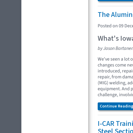
The Alumin
Posted on 09 De
What's Iowa
by Jason Bartane
We've seen a lot o
changes come new
introduced, repai
repair, from dama
(MIG) welding, ad
equipment. And pa
challenge, involvi
Continue Reading.
I-CAR Train
Steel Sect