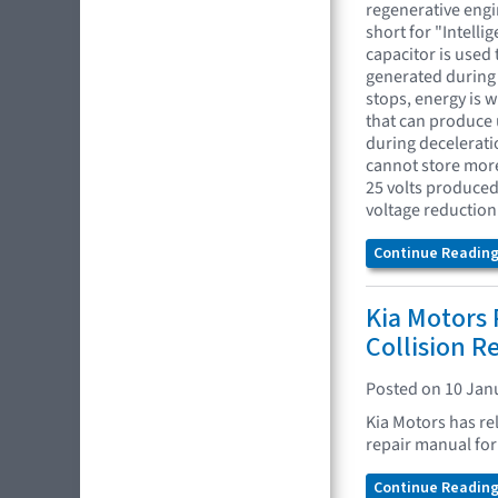
regenerative engi
short for "Intelli
capacitor is used 
generated during 
stops, energy is 
that can produce u
during deceleratio
cannot store more 
25 volts produced 
voltage reduction 
Continue Reading.
Kia Motors 
Collision R
Posted on 10 Jan
Kia Motors has re
repair manual for 
Continue Reading.