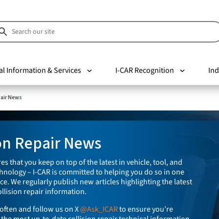
al Information & Services
I-CAR Recognition
Ind
pair News
ion Repair News
es that you keep on top of the latest in vehicle, tool, and
nology – I-CAR is committed to helping you do so in one
e. We regularly publish new articles highlighting the latest
llision repair information.
often and follow us on X
@Ask_ICAR
to ensure you’re