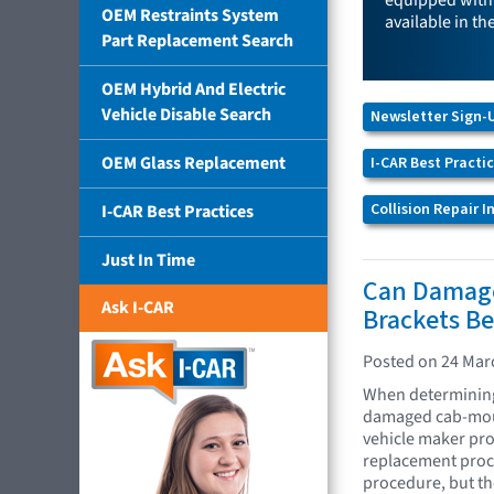
equipped with 
OEM Restraints System
available in th
Part Replacement Search
OEM Hybrid And Electric
Vehicle Disable Search
Newsletter Sign-
OEM Glass Replacement
I-CAR Best Practi
Collision Repair 
I-CAR Best Practices
Just In Time
Can Damag
Ask I-CAR
Brackets Be
Posted on 24 Mar
When determining 
damaged cab-moun
vehicle maker pro
replacement proce
procedure, but the