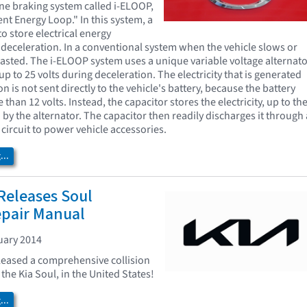
ne braking system called i-ELOOP,
gent Energy Loop." In this system, a
to store electrical energy
deceleration. In a conventional system when the vehicle slows or
wasted. The i-ELOOP system uses a unique variable voltage alternat
p to 25 volts during deceleration. The electricity that is generated
n is not sent directly to the vehicle's battery, because the battery
than 12 volts. Instead, the capacitor stores the electricity, up to th
by the alternator. The capacitor then readily discharges it through 
circuit to power vehicle accessories.
..
Releases Soul
epair Manual
uary 2014
leased a comprehensive collision
the Kia Soul, in the United States!
..