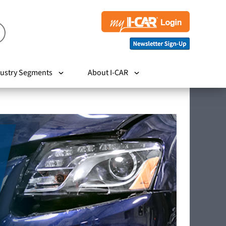
ustry Segments
About I-CAR