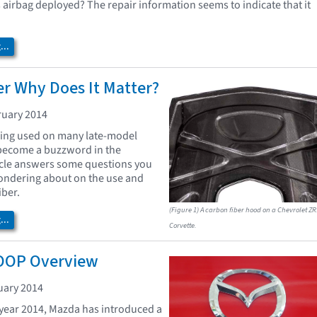
's airbag deployed? The repair information seems to indicate that it
..
r Why Does It Matter?
ruary 2014
eing used on many late-model
 become a buzzword in the
ticle answers some questions you
ndering about on the use and
iber.
(Figure 1) A carbon fiber hood on a Chevrolet ZR
..
Corvette.
OOP Overview
uary 2014
year 2014, Mazda has introduced a