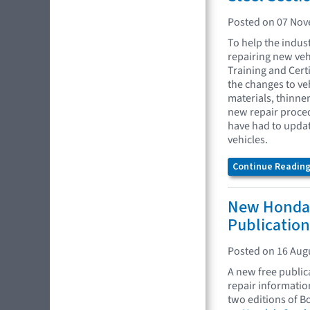
Posted on 07 No
To help the indus
repairing new veh
Training and Certi
the changes to ve
materials, thinne
new repair proced
have had to update
vehicles.
Continue Reading.
New Honda 
Publication
Posted on 16 Aug
A new free publi
repair informatio
two editions of B