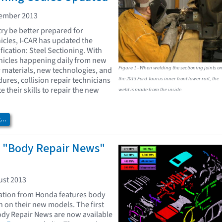
vember 2013
try be better prepared for
icles, I-CAR has updated the
fication: Steel Sectioning. With
hicles happening daily from new
Figure 1 - When welding the sectioning joints o
r materials, new technologies, and
the 2013 Ford Taurus inner front lower rail, the
ures, collision repair technicians
 their skills to repair the new
weld is made from the inside.
..
"Body Repair News"
ust 2013
cation from Honda features body
n on their new models. The first
ody Repair News are now available