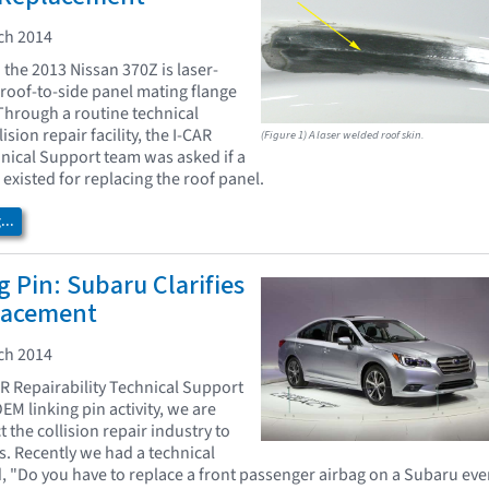
ch 2014
 the 2013 Nissan 370Z is laser-
roof-to-side panel mating flange
 Through a routine technical
ision repair facility, the I-CAR
(Figure 1) A laser welded roof skin.
hnical Support team was asked if a
existed for replacing the roof panel.
..
 Pin: Subaru Clarifies
lacement
ch 2014
AR Repairability Technical Support
OEM linking pin activity, we are
 the collision repair industry to
s. Recently we had a technical
d, "Do you have to replace a front passenger airbag on a Subaru ev