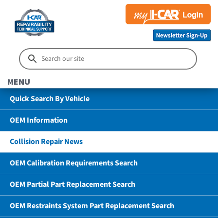
MENU
Quick Search By Vehicle
OEM Information
Collision Repair News
OEM Calibration Requirements Search
OEM Partial Part Replacement Search
OEM Restraints System Part Replacement Search