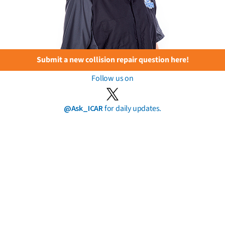
Submit a new collision repair question here!
Follow us on
@Ask_ICAR
for daily updates.