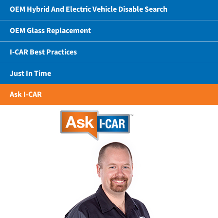
OEM Hybrid And Electric Vehicle Disable Search
OEM Glass Replacement
I-CAR Best Practices
Just In Time
Ask I-CAR