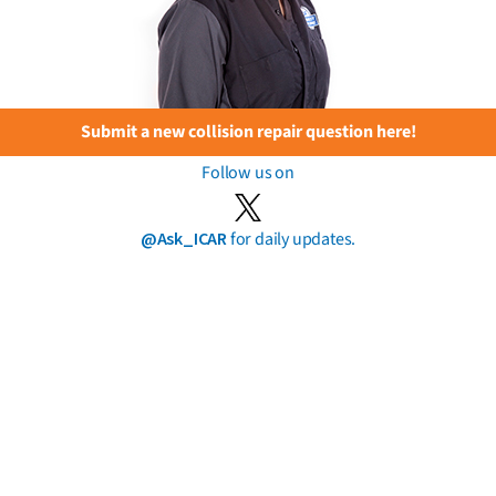
Submit a new collision repair question here!
Follow us on
@Ask_ICAR
for daily updates.