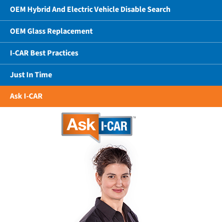
OEM Hybrid And Electric Vehicle Disable Search
OEM Glass Replacement
I-CAR Best Practices
Just In Time
Ask I-CAR