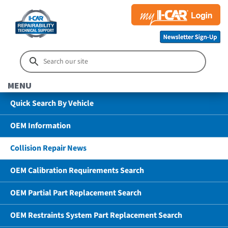
MENU
Quick Search By Vehicle
OEM Information
Collision Repair News
OEM Calibration Requirements Search
OEM Partial Part Replacement Search
OEM Restraints System Part Replacement Search