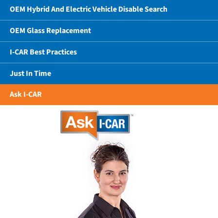
OEM Hybrid And Electric Vehicle Disable Search
OEM Glass Replacement
I-CAR Best Practices
Just In Time
Ask I-CAR