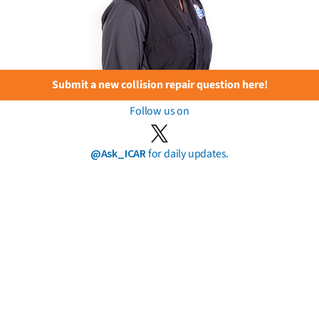
Submit a new collision repair question here!
Follow us on
@Ask_ICAR
for daily updates.