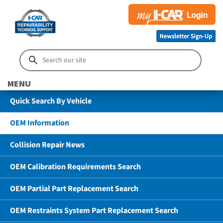
MENU
Quick Search By Vehicle
OEM Information
Collision Repair News
OEM Calibration Requirements Search
OEM Partial Part Replacement Search
OEM Restraints System Part Replacement Search