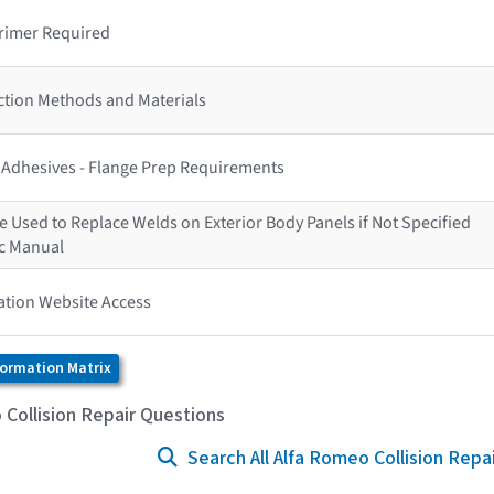
rimer Required
ction Methods and Materials
s Adhesives - Flange Prep Requirements
 Used to Replace Welds on Exterior Body Panels if Not Specified
ic Manual
ation Website Access
formation Matrix
Collision Repair Questions
Search All Alfa Romeo Collision Repa