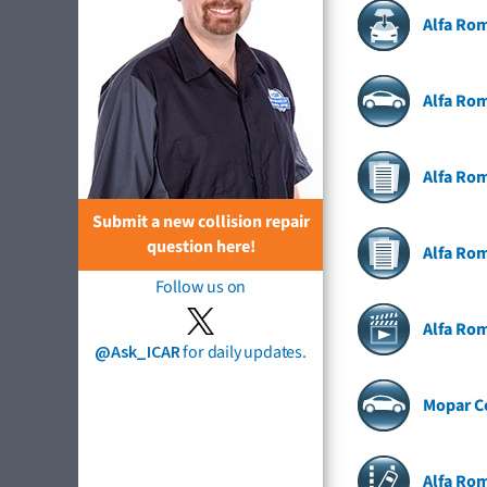
Alfa Ro
Alfa Rom
Alfa Rom
Submit a new collision repair
question here!
Alfa Ro
Follow us on
Alfa Ro
@Ask_ICAR
for daily updates.
Mopar Co
Alfa Ro