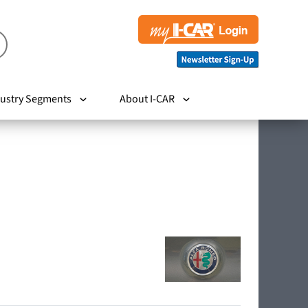
ustry Segments
About I-CAR