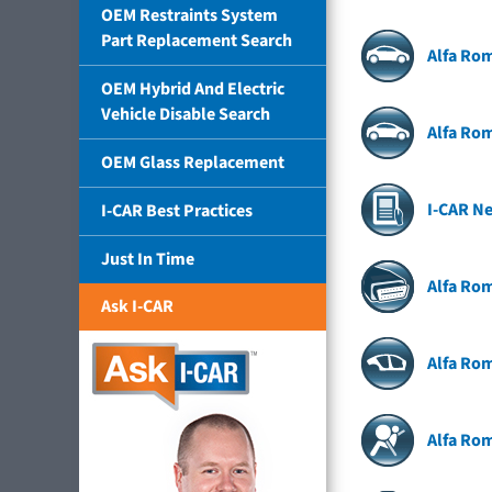
OEM Restraints System
Part Replacement Search
Alfa Rom
OEM Hybrid And Electric
Vehicle Disable Search
Alfa Rom
OEM Glass Replacement
I-CAR N
I-CAR Best Practices
Just In Time
Alfa Ro
Ask I-CAR
Alfa Rom
Alfa Ro