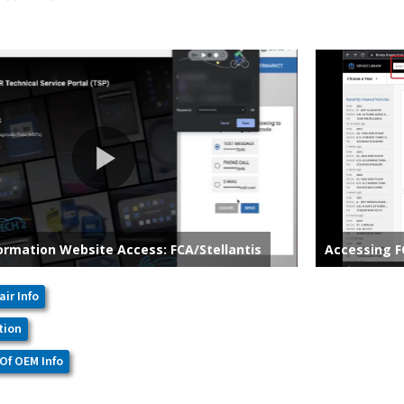
air Info
tion
Of OEM Info