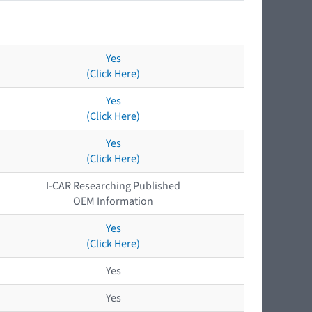
Yes
(Click Here)
Yes
(Click Here)
Yes
(Click Here)
I-CAR Researching Published
OEM Information
Yes
(Click Here)
Yes
Yes