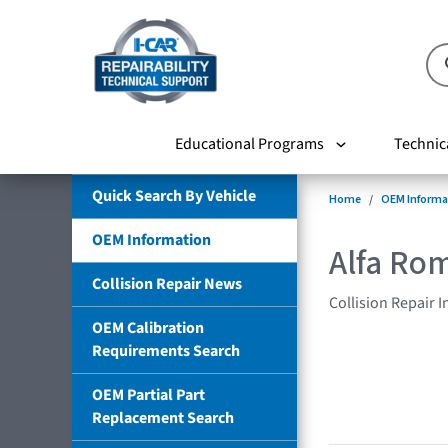
Educational Programs
Technic
Quick Search By Vehicle
Home
OEM Informa
OEM Information
Alfa Ro
Collision Repair News
Collision Repair 
OEM Calibration
Requirements Search
OEM Partial Part
Replacement Search