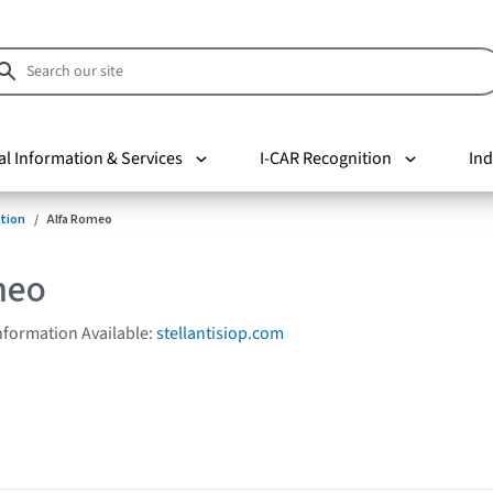
al Information & Services
I-CAR Recognition
Ind
tion
Alfa Romeo
meo
Information Available:
stellantisiop.com