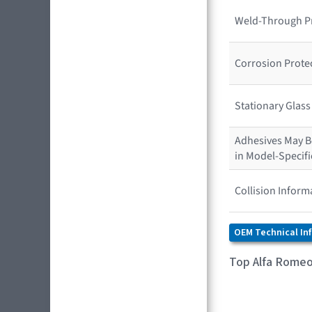
Weld-Through P
Corrosion Prote
Stationary Glas
Adhesives May Be
in Model-Specif
Collision Inform
OEM Technical In
Top Alfa Romeo 