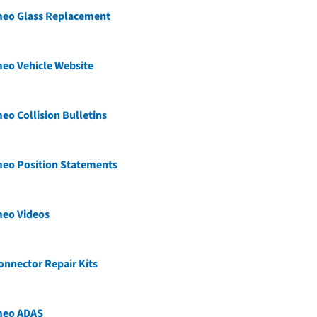
meo Glass Replacement
eo Vehicle Website
eo Collision Bulletins
meo Position Statements
meo Videos
nnector Repair Kits
meo ADAS