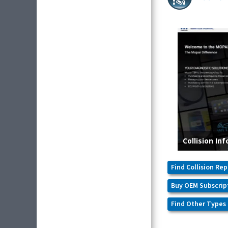
Find Collision Rep
Buy OEM Subscrip
Find Other Types 