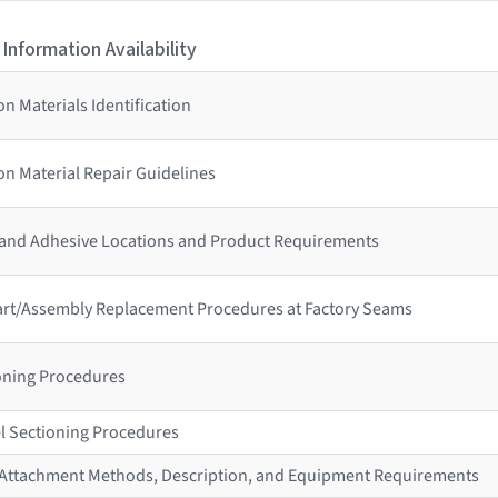
 Information Availability
n Materials Identification
n Material Repair Guidelines
 and Adhesive Locations and Product Requirements
 Part/Assembly Replacement Procedures at Factory Seams
ioning Procedures
l Sectioning Procedures
r Attachment Methods, Description, and Equipment Requirements