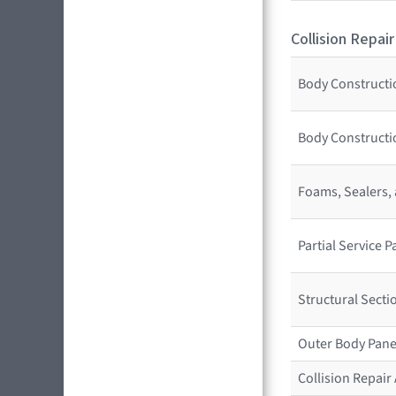
Collision Repair
Body Constructio
Body Constructio
Foams, Sealers,
Partial Service
Structural Sect
Outer Body Pane
Collision Repai