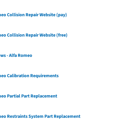
eo Collision Repair Website (pay)
eo Collision Repair Website (free)
ews - Alfa Romeo
meo Calibration Requirements
eo Partial Part Replacement
meo Restraints System Part Replacement