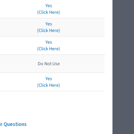
Yes
(Click Here)
Yes
(Click Here)
Yes
(Click Here)
Do Not Use
Yes
(Click Here)
ir Questions