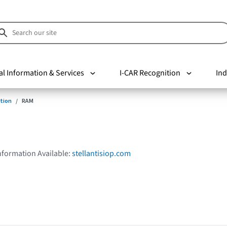
al Information & Services
I-CAR Recognition
Ind
tion
RAM
Information Available:
stellantisiop.com