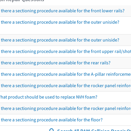
s there a sectioning procedure available for the front lower rails?
s there a sectioning procedure available for the outer uniside?
s there a sectioning procedure available for the outer uniside?
s there a sectioning procedure available for the front upper rail/sho
s there a sectioning procedure available for the rear rails?
s there a sectioning procedure available for the A-pillar reinforceme
s there a sectioning procedure available for the rocker panel reinf
hat product should be used to replace NVH foam?
s there a sectioning procedure available for the rocker panel reinf
s there a sectioning procedure available for the floor?