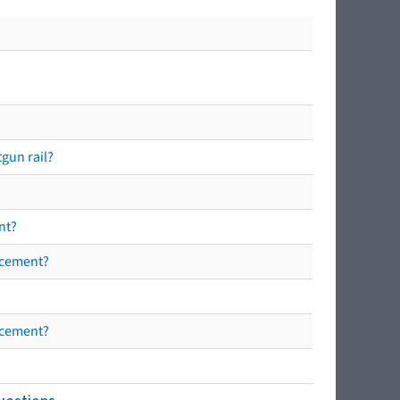
tgun rail?
nt?
orcement?
orcement?