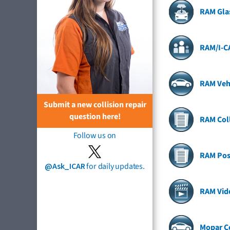
RAM Gla
RAM/I-C
RAM Veh
Submit a new collision repair
question here!
RAM Coll
Follow us on
RAM Pos
@Ask_ICAR
for daily updates.
RAM Vid
Mopar Co