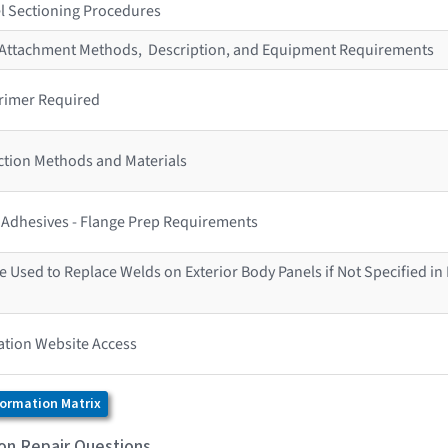
l Sectioning Procedures
r Attachment Methods, Description, and Equipment Requirements
rimer Required
ction Methods and Materials
s Adhesives - Flange Prep Requirements
 Used to Replace Welds on Exterior Body Panels if Not Specified in
ation Website Access
formation Matrix
ion Repair Questions