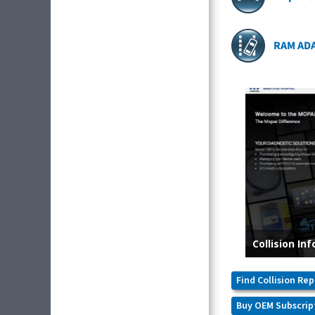
RAM AD
Find Collision Rep
Buy OEM Subscrip