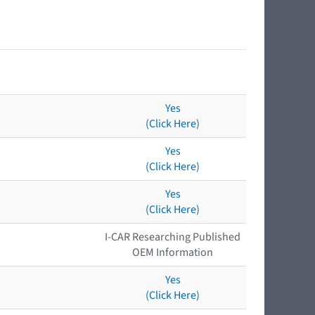
Yes
(Click Here)
Yes
(Click Here)
Yes
(Click Here)
I-CAR Researching Published
OEM Information
Yes
(Click Here)