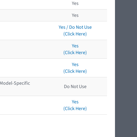
Yes
Yes
Yes / Do Not Use
(Click Here)
Yes
(Click Here)
Yes
(Click Here)
 Model-Specific
Do Not Use
Yes
(Click Here)