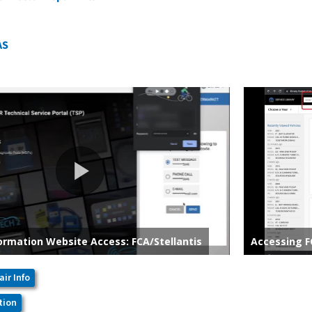
AS
air Info
tion