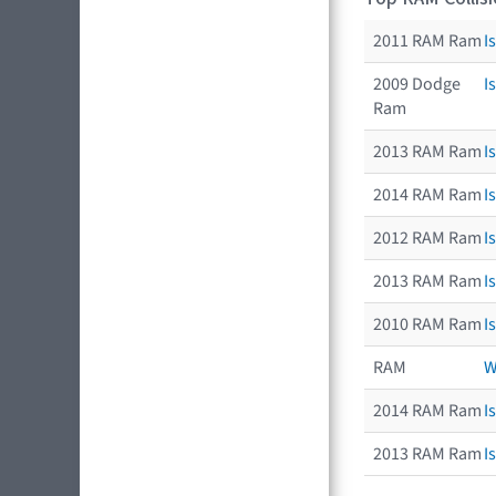
2011 RAM Ram
I
2009 Dodge
I
Ram
2013 RAM Ram
I
2014 RAM Ram
I
2012 RAM Ram
I
2013 RAM Ram
I
2010 RAM Ram
I
RAM
W
2014 RAM Ram
I
2013 RAM Ram
I