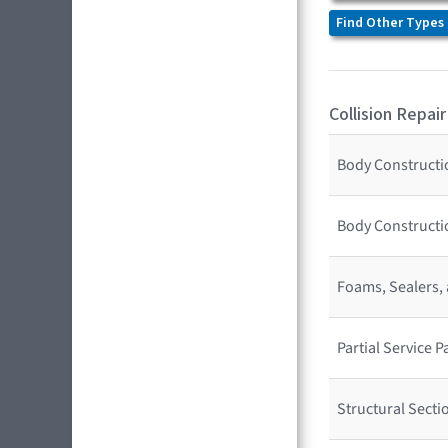
Find Other Types 
Collision Repair
Body Constructio
Body Constructi
Foams, Sealers,
Partial Service
Structural Sect