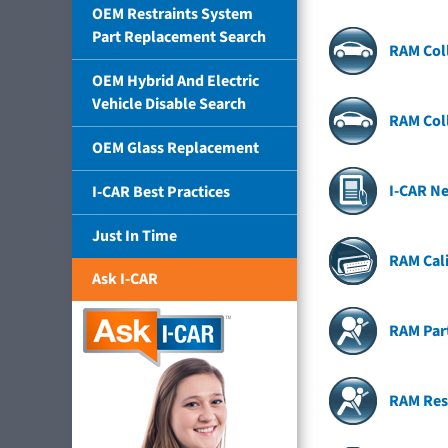
OEM Restraints System
Part Replacement Search
RAM Coll
OEM Hybrid And Electric
Vehicle Disable Search
RAM Coll
OEM Glass Replacement
I-CAR N
I-CAR Best Practices
Just In Time
RAM Cal
Ask I-CAR
RAM Par
RAM Res