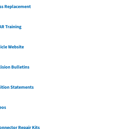
ss Replacement
AR Training
icle Website
ision Bulletins
ition Statements
eos
nnector Repair Kits