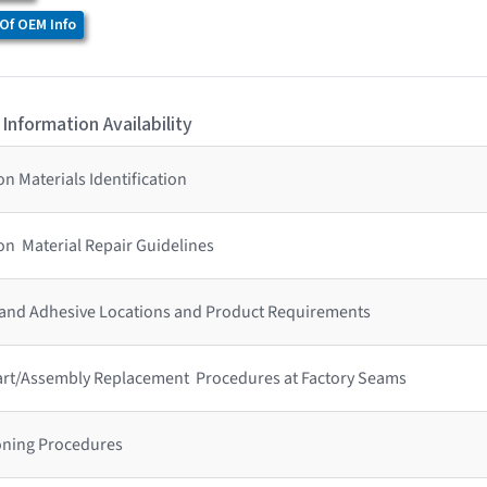
Of OEM Info
 Information Availability
n Materials Identification
on Material Repair Guidelines
 and Adhesive Locations and Product Requirements
 Part/Assembly Replacement Procedures at Factory Seams
ioning Procedures