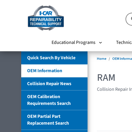
Educational Programs
Technic
Quick Search By Vehicle
Home
OEM Informa
OEM Information
RAM
Collision Repair News
Collision Repair 
OEM Calibration
Requirements Search
OEM Partial Part
Replacement Search