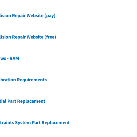
ision Repair Website (pay)
ision Repair Website (free)
ews - RAM
ibration Requirements
tial Part Replacement
traints System Part Replacement