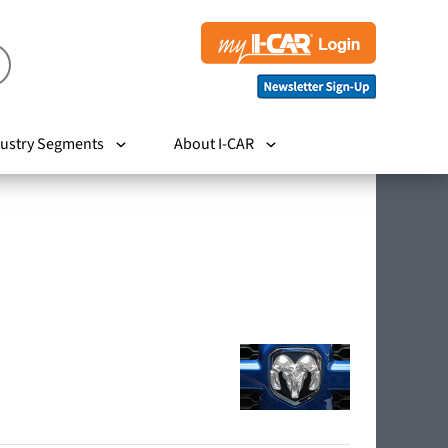
ustry Segments
About I-CAR