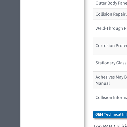
Outer Body Pane
Collision Repai
Weld-Through P
Corrosion Prote
Stationary Glas
Adhesives May Be
Manual
Collision Inform
OEM Technical In
Top RAM Collis