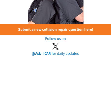
Submit a new collision repair question here!
Follow us on
@Ask_ICAR
for daily updates.