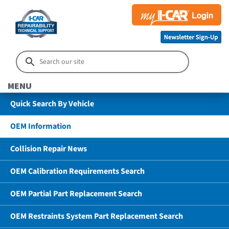
MENU
Quick Search By Vehicle
OEM Information
Collision Repair News
OEM Calibration Requirements Search
OEM Partial Part Replacement Search
OEM Restraints System Part Replacement Search