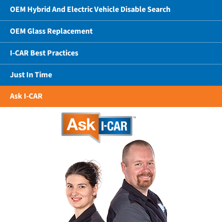
OEM Hybrid And Electric Vehicle Disable Search
OEM Glass Replacement
I-CAR Best Practices
Just In Time
Ask I-CAR