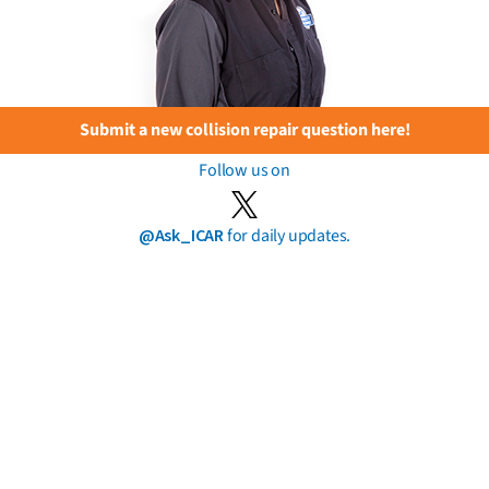
Submit a new collision repair question here!
Follow us on
@Ask_ICAR
for daily updates.