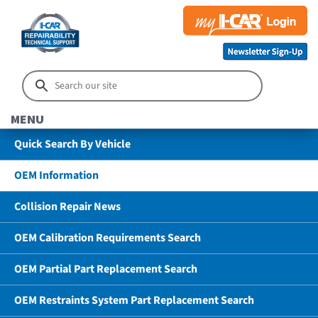
MENU
Quick Search By Vehicle
OEM Information
Collision Repair News
OEM Calibration Requirements Search
OEM Partial Part Replacement Search
OEM Restraints System Part Replacement Search