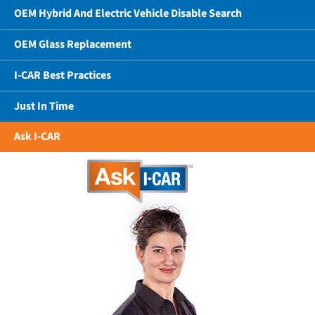
OEM Hybrid And Electric Vehicle Disable Search
OEM Glass Replacement
I-CAR Best Practices
Just In Time
Ask I-CAR