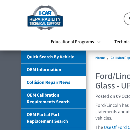
Educational Programs
Technic
Quick Search By Vehicle
Home
Collision Re
OEM Information
Ford/Lin
Collision Repair News
Glass - 
OEM Calibration
Posted on 09 Oct
Requirements Search
Ford/Lincoln has
statements about 
OEM Partial Part
vehicles.
Replacement Search
The
Use Of Ford 