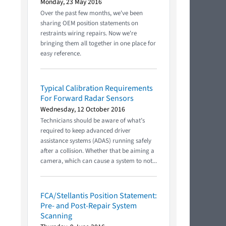
Monday, 23 May 2016
Over the past few months, we've been
sharing OEM position statements on
restraints wiring repairs. Now we're
bringing them all together in one place for
easy reference.
Typical Calibration Requirements
For Forward Radar Sensors
Wednesday, 12 October 2016
Technicians should be aware of what’s
required to keep advanced driver
assistance systems (ADAS) running safely
after a collision. Whether that be aiming a
camera, which can cause a system to not...
FCA/Stellantis Position Statement:
Pre- and Post-Repair System
Scanning