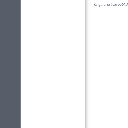
Original article publi