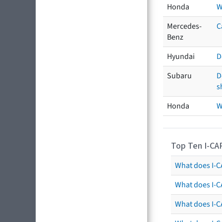
Honda
W
Mercedes-
C
Benz
Hyundai
D
Subaru
D
s
Honda
W
Top Ten I-CA
What does I-CA
What does I-C
What does I-C