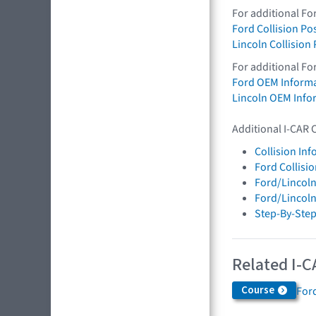
For additional Fo
Ford Collision Po
Lincoln Collision
For additional Fo
Ford OEM Inform
Lincoln OEM Info
Additional I-CAR 
Collision In
Ford Collisi
Ford/Lincoln
Ford/Lincol
Step-By-Step
Related I-C
Course
Ford