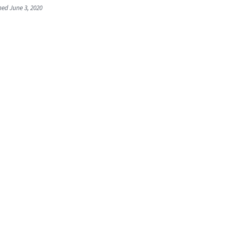
shed June 3, 2020