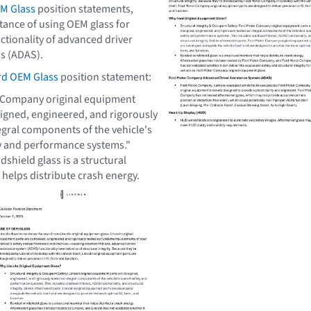
M Glass
position statements,
tance of using OEM glass for
ctionality of advanced driver
s (ADAS).
rd OEM Glass
position statement:
 Company original equipment
signed, engineered, and rigorously
egral components of the vehicle's
ty and performance systems."
shield glass is a structural
t
helps distribute crash energy.