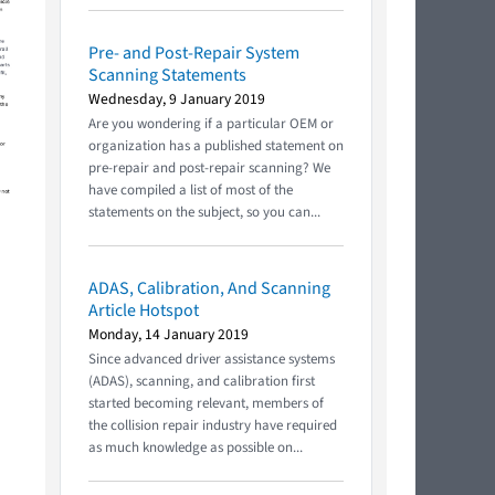
Pre- and Post-Repair System
Scanning Statements
Wednesday, 9 January 2019
Are you wondering if a particular OEM or
organization has a published statement on
pre-repair and post-repair scanning? We
have compiled a list of most of the
statements on the subject, so you can...
ADAS, Calibration, And Scanning
Article Hotspot
Monday, 14 January 2019
Since advanced driver assistance systems
(ADAS), scanning, and calibration first
started becoming relevant, members of
the collision repair industry have required
as much knowledge as possible on...