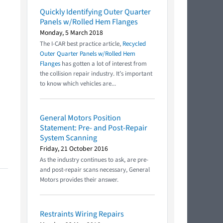
Quickly Identifying Outer Quarter
Panels w/Rolled Hem Flanges
Monday, 5 March 2018
The I-CAR best practice article,
Recycled
Outer Quarter Panels w/Rolled Hem
Flanges
has gotten a lot of interest from
the collision repair industry. It’s important
to know which vehicles are...
General Motors Position
Statement: Pre- and Post-Repair
System Scanning
Friday, 21 October 2016
As the industry continues to ask, are pre-
and post-repair scans necessary, General
Motors provides their answer.
Restraints Wiring Repairs