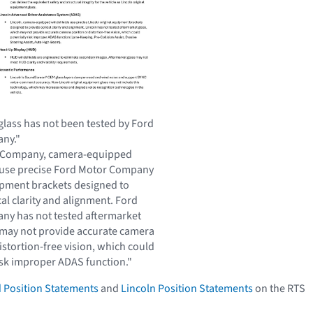
glass has not been tested by Ford
ny."
 Company, camera-equipped
 use precise Ford Motor Company
ipment brackets designed to
al clarity and alignment. Ford
y has not tested aftermarket
 may not provide accurate camera
istortion-free vision, which could
risk improper ADAS function."
 Position Statements
and
Lincoln Position Statements
on the RTS