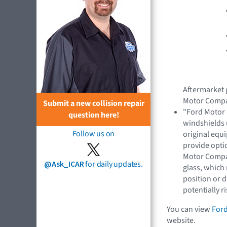
Aftermarket 
Motor Compa
Submit a new collision repair
"Ford Motor
question here!
windshields
Follow us on
original equ
provide optic
Motor Compan
@Ask_ICAR
for daily updates.
glass, which
position or d
potentially 
You can view
Ford
website.