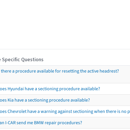
 Specific Questions
s there a procedure available for resetting the active headrest?
oes Hyundai have a sectioning procedure available?
oes Kia have a sectioning procedure available?
oes Chevrolet have a warning against sectioning when there is no 
an I-CAR send me BMW repair procedures?