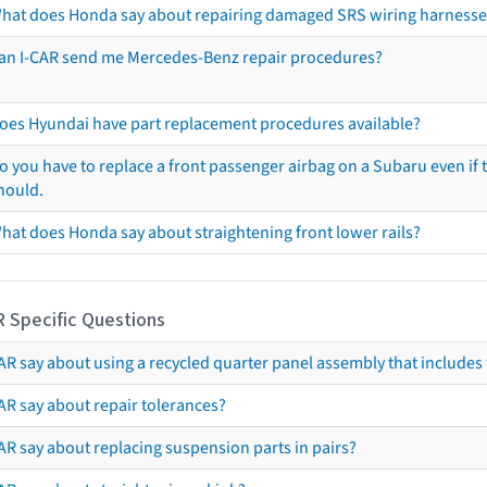
hat does Honda say about repairing damaged SRS wiring harnesse
an I-CAR send me Mercedes-Benz repair procedures?
oes Hyundai have part replacement procedures available?
o you have to replace a front passenger airbag on a Subaru even if t
hould.
hat does Honda say about straightening front lower rails?
R Specific Questions
R say about using a recycled quarter panel assembly that includes 
AR say about repair tolerances?
AR say about replacing suspension parts in pairs?