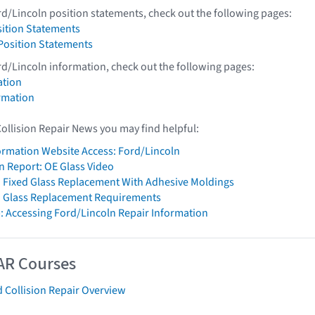
rd/Lincoln position statements, check out the following pages:
sition Statements
 Position Statements
rd/Lincoln information, check out the following pages:
ation
rmation
Collision Repair News you may find helpful:
formation Website Access: Ford/Lincoln
on Report: OE Glass Video
 Fixed Glass Replacement With Adhesive Moldings
n Glass Replacement Requirements
: Accessing Ford/Lincoln Repair Information
AR Courses
 Collision Repair Overview