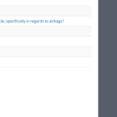
e, specifically in regards to airbags?