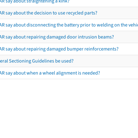
AR say about straightening a kink?
R say about the decision to use recycled parts?
R say about disconnecting the battery prior to welding on the vehicl
AR say about repairing damaged door intrusion beams?
AR say about repairing damaged bumper reinforcements?
eral Sectioning Guidelines be used?
AR say about when a wheel alignment is needed?