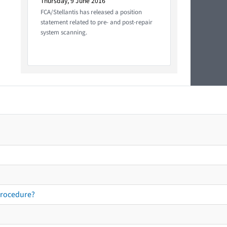
Thursday, 9 June 2016
FCA/Stellantis has released a position
statement related to pre- and post-repair
system scanning.
procedure?