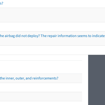
s?
he airbag did not deploy? The repair information seems to indicate 
the inner, outer, and reinforcements?