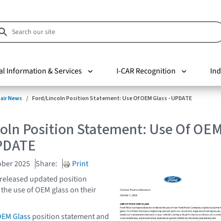
al Information & Services
I-CAR Recognition
Ind
pair News
Ford/Lincoln Position Statement: Use Of OEM Glass - UPDATE
coln Position Statement: Use Of OE
UPDATE
ober 2025
Share:
Print
 released updated position
the use of OEM glass on their
OEM Glass
position statement and