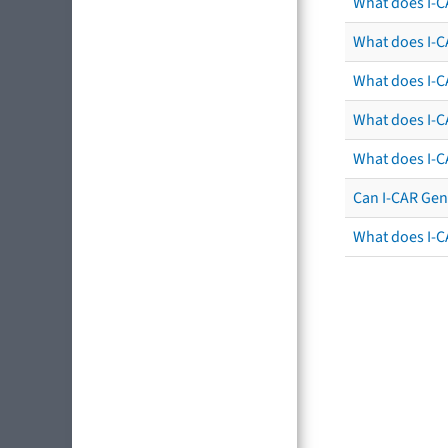
What does I-C
What does I-CA
What does I-CA
What does I-C
What does I-C
Can I-CAR Gen
What does I-C