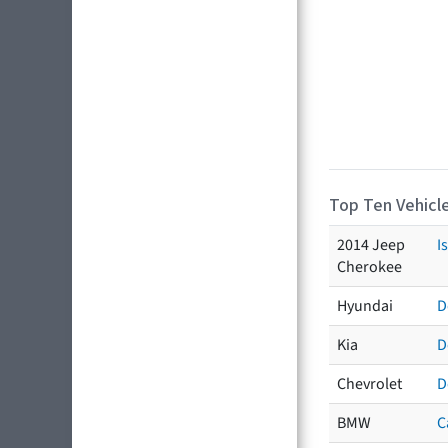
Top Ten Vehicle
2014 Jeep
I
Cherokee
Hyundai
D
Kia
D
Chevrolet
D
BMW
C