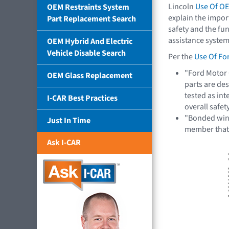
Lincoln
Use Of OE
OEM Restraints System
explain the impor
Part Replacement Search
safety and the fun
assistance system
OEM Hybrid And Electric
Vehicle Disable Search
Per the
Use Of Fo
"Ford Motor
OEM Glass Replacement
parts are de
tested as int
I-CAR Best Practices
overall safe
"Bonded wind
Just In Time
member tha
Ask I-CAR