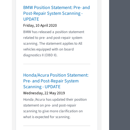
BMW Position Statement: Pre- and
Post-Repair System Scanning -
UPDATE
Friday, 10 April 2020
BMW has released a position statement
related to pre- and post-repair system
scanning. The statement applies to All
vehicles equipped with on board
diagnostics II (OBD II).
Honda/Acura Position Statement:
Pre- and Post-Repair System
Scanning - UPDATE
Wednesday, 22 May 2019
Honda /Acura has updated their position
statement on pre- and post-repair
scanning to give more clarification on
what is expected for scanning.