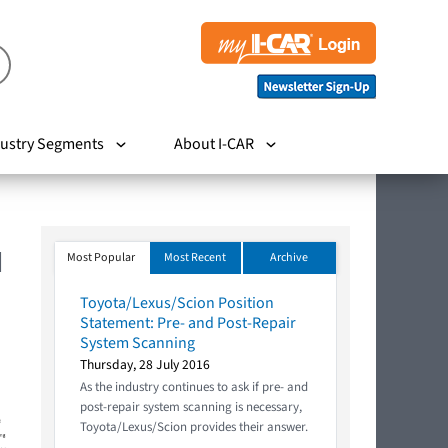
ustry Segments
About I-CAR
M
Most Popular
Most Recent
Archive
Toyota/Lexus/Scion Position
Statement: Pre- and Post-Repair
System Scanning
Thursday, 28 July 2016
As the industry continues to ask if pre- and
post-repair system scanning is necessary,
Toyota/Lexus/Scion provides their answer.