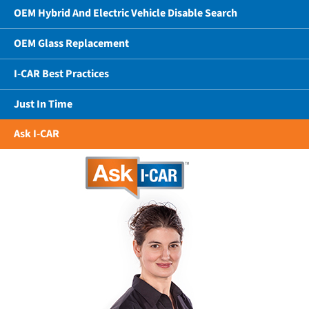
OEM Hybrid And Electric Vehicle Disable Search
OEM Glass Replacement
I-CAR Best Practices
Just In Time
Ask I-CAR