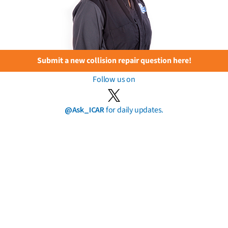
Submit a new collision repair question here!
Follow us on
@Ask_ICAR
for daily updates.