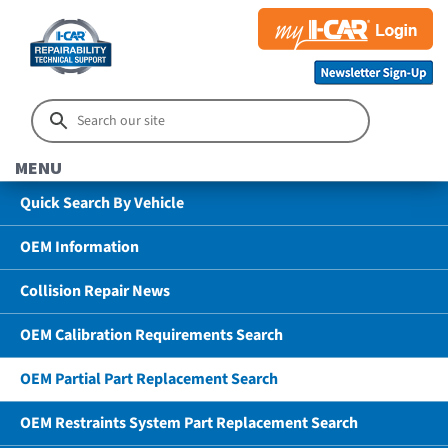
MENU
Quick Search By Vehicle
OEM Information
Collision Repair News
OEM Calibration Requirements Search
OEM Partial Part Replacement Search
OEM Restraints System Part Replacement Search