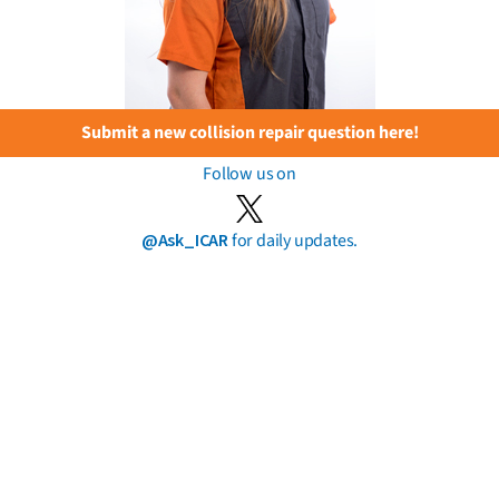
Submit a new collision repair question here!
Follow us on
@Ask_ICAR
for daily updates.