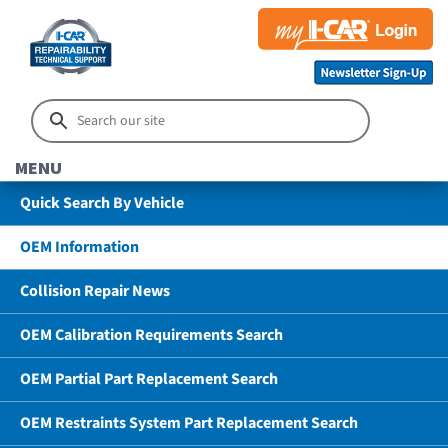
MENU
Quick Search By Vehicle
OEM Information
Collision Repair News
OEM Calibration Requirements Search
OEM Partial Part Replacement Search
OEM Restraints System Part Replacement Search