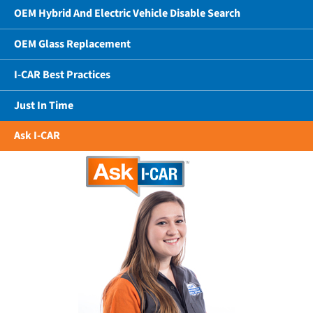
OEM Hybrid And Electric Vehicle Disable Search
OEM Glass Replacement
I-CAR Best Practices
Just In Time
Ask I-CAR