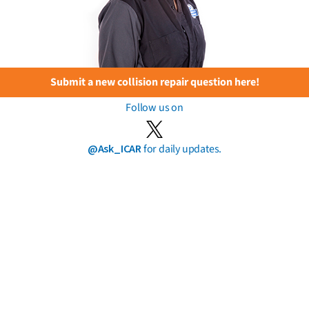
Submit a new collision repair question here!
Follow us on
@Ask_ICAR
for daily updates.