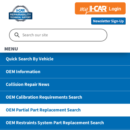
MENU
Quick Search By Vehicle
OEM Information
Collision Repair News
OEM Calibration Requirements Search
OEM Partial Part Replacement Search
OEM Restraints System Part Replacement Search