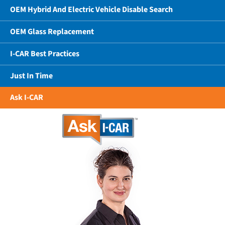
OEM Hybrid And Electric Vehicle Disable Search
OEM Glass Replacement
I-CAR Best Practices
Just In Time
Ask I-CAR