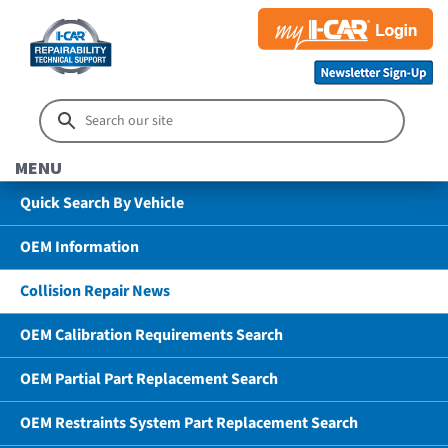
MENU
Quick Search By Vehicle
OEM Information
Collision Repair News
OEM Calibration Requirements Search
OEM Partial Part Replacement Search
OEM Restraints System Part Replacement Search