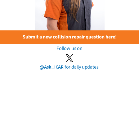
Submit a new collision repair question here!
Follow us on
@Ask_ICAR
for daily updates.