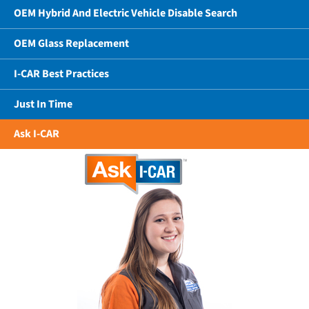
OEM Hybrid And Electric Vehicle Disable Search
OEM Glass Replacement
I-CAR Best Practices
Just In Time
Ask I-CAR