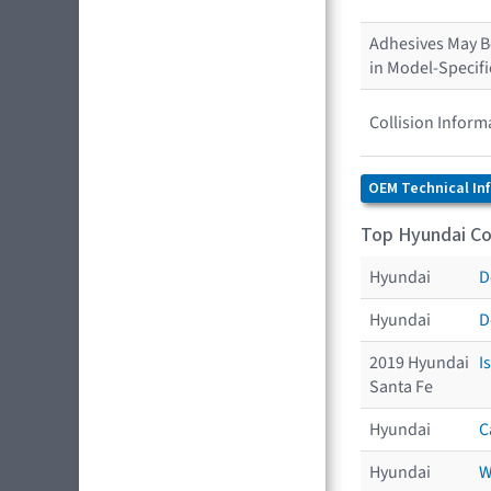
Adhesives May Be
in Model-Specif
Collision Inform
OEM Technical In
Top Hyundai Col
Hyundai
D
Hyundai
D
2019 Hyundai
I
Santa Fe
Hyundai
C
Hyundai
W