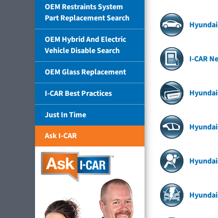
OEM Restraints System
Part Replacement Search
Hyundai 
OEM Hybrid And Electric
Vehicle Disable Search
I-CAR N
OEM Glass Replacement
Hyundai
I-CAR Best Practices
Just In Time
Hyundai 
Ask I-CAR
Hyundai
Hyundai 