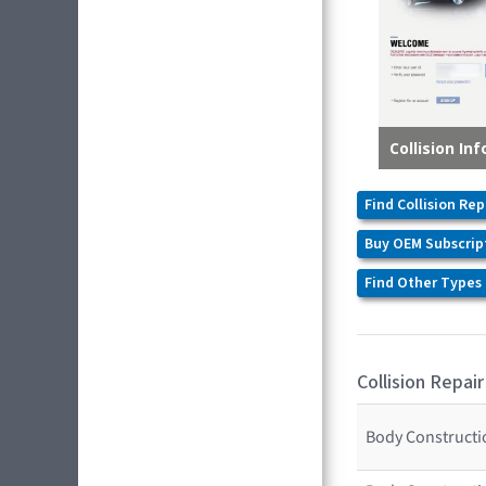
Find Collision Rep
Buy OEM Subscrip
Find Other Types 
Collision Repair
Body Constructio