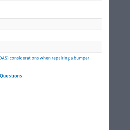
?
ADAS) considerations when repairing a bumper
 Questions