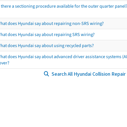
s there a sectioning procedure available for the outer quarter panel
hat does Hyundai say about repairing non-SRS wiring?
hat does Hyundai say about repairing SRS wiring?
hat does Hyundai say about using recycled parts?
hat does Hyundai say about advanced driver assistance systems (
over?
Search All Hyundai Collision Repair