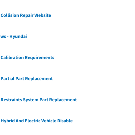
Collision Repair Website
ews - Hyundai
 Calibration Requirements
Partial Part Replacement
 Restraints System Part Replacement
Hybrid And Electric Vehicle Disable