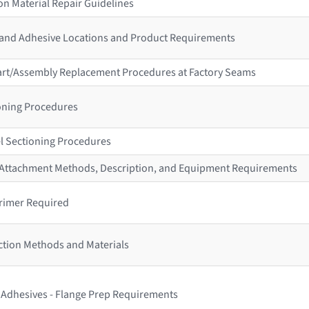
n Material Repair Guidelines
 and Adhesive Locations and Product Requirements
 Part/Assembly Replacement Procedures at Factory Seams
ioning Procedures
l Sectioning Procedures
r Attachment Methods, Description, and Equipment Requirements
rimer Required
ction Methods and Materials
s Adhesives - Flange Prep Requirements