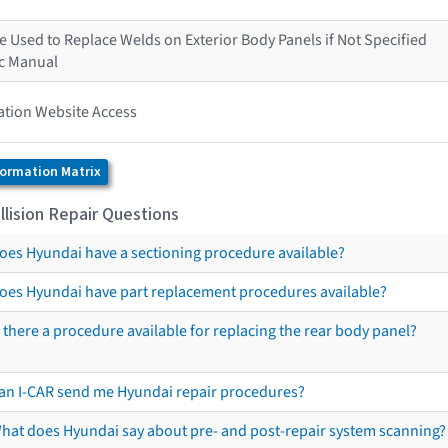
 Used to Replace Welds on Exterior Body Panels if Not Specified
ic Manual
ation Website Access
formation Matrix
lision Repair Questions
oes Hyundai have a sectioning procedure available?
oes Hyundai have part replacement procedures available?
s there a procedure available for replacing the rear body panel?
an I-CAR send me Hyundai repair procedures?
hat does Hyundai say about pre- and post-repair system scanning?