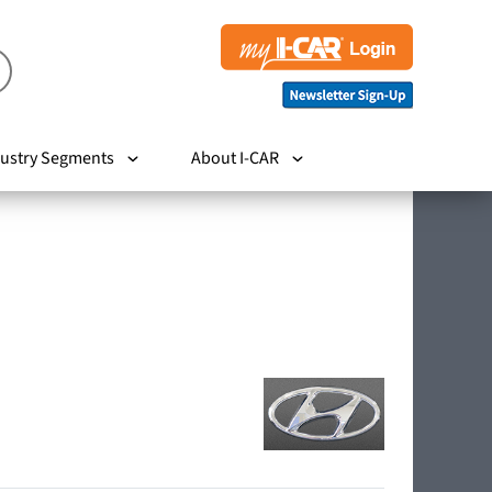
ustry Segments
About I-CAR