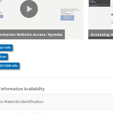
air Info
tion
Of OEM Info
 Information Availability
n Materials Identification