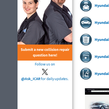
Hyundai
Hyundai 
Hyundai
Submit a new collision repair
question here!
Hyundai
Follow us on
Hyundai
@Ask_ICAR
for daily updates.