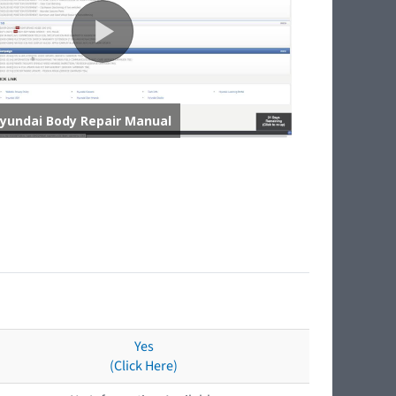
Yes
(Click Here)