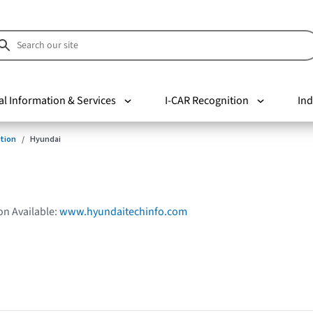
al Information & Services
I-CAR Recognition
Ind
tion
Hyundai
on Available:
www.hyundaitechinfo.com