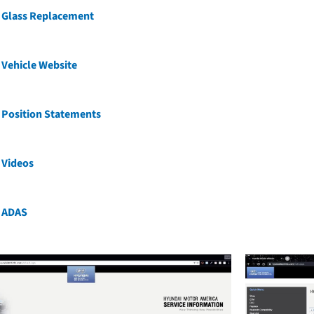
 Glass Replacement
Vehicle Website
 Position Statements
 Videos
 ADAS