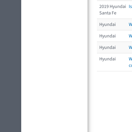
2019 Hyundai
I
Santa Fe
Hyundai
W
Hyundai
W
Hyundai
W
Hyundai
W
c