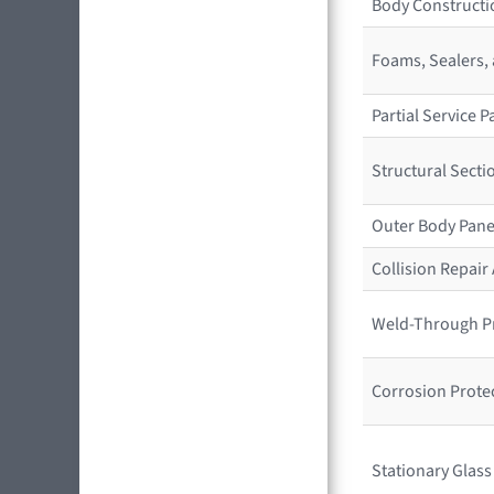
Body Constructio
Foams, Sealers,
Partial Service
Structural Sect
Outer Body Pane
Collision Repai
Weld-Through P
Corrosion Prote
Stationary Glas