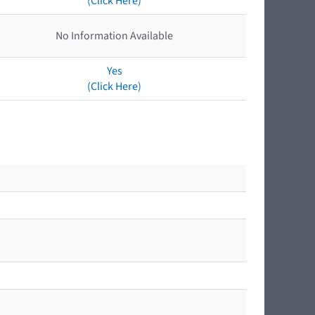
(Click Here)
No Information Available
Yes
(Click Here)