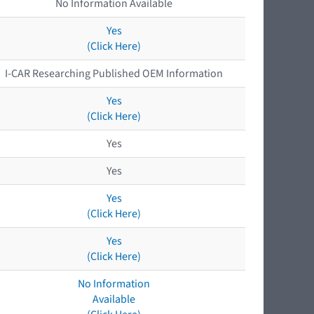
No Information Available
Yes
(Click Here)
I-CAR Researching Published OEM Information
Yes
(Click Here)
Yes
Yes
Yes
(Click Here)
Yes
(Click Here)
No Information
Available