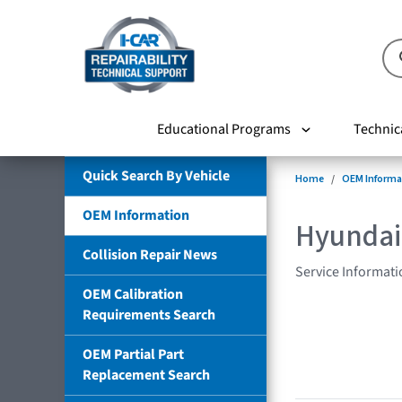
Educational Programs
Technic
Quick Search By Vehicle
Home
OEM Informa
OEM Information
Hyundai
Collision Repair News
Service Informati
OEM Calibration
Requirements Search
OEM Partial Part
Replacement Search