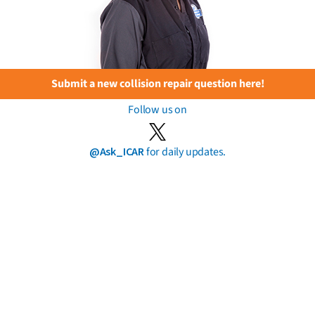
Submit a new collision repair question here!
Follow us on
@Ask_ICAR
for daily updates.