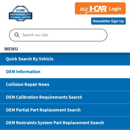
MENU
Quick Search By Vehicle
OEM Information
Collision Repair News
OEM Calibration Requirements Search
OEM Partial Part Replacement Search
OEM Restraints System Part Replacement Search