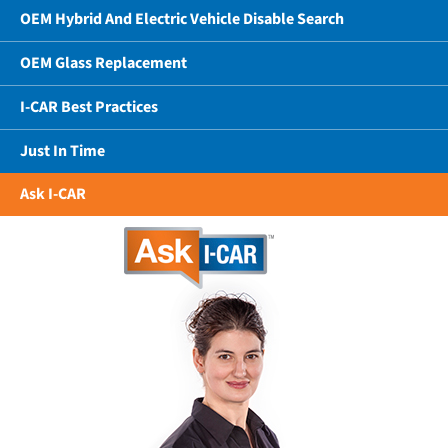
OEM Hybrid And Electric Vehicle Disable Search
OEM Glass Replacement
I-CAR Best Practices
Just In Time
Ask I-CAR