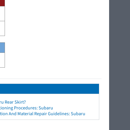
u Rear Skirt?
ctioning Procedures: Subaru
ion And Material Repair Guidelines: Subaru