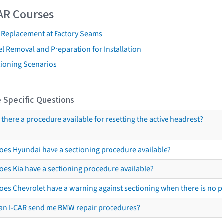
AR Courses
t Replacement at Factory Seams
l Removal and Preparation for Installation
tioning Scenarios
 Specific Questions
s there a procedure available for resetting the active headrest?
oes Hyundai have a sectioning procedure available?
oes Kia have a sectioning procedure available?
oes Chevrolet have a warning against sectioning when there is no 
an I-CAR send me BMW repair procedures?