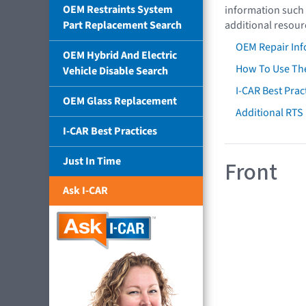
OEM Restraints System
information such 
Part Replacement Search
additional resour
OEM Repair Inf
OEM Hybrid And Electric
How To Use The
Vehicle Disable Search
I-CAR Best Prac
OEM Glass Replacement
Additional RTS
I-CAR Best Practices
Just In Time
Front
Ask I-CAR