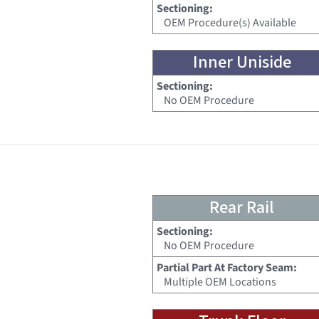
Sectioning:
OEM Procedure(s) Available
Inner Uniside
Sectioning:
No OEM Procedure
Rear Rail
Sectioning:
No OEM Procedure
Partial Part At Factory Seam:
Multiple OEM Locations