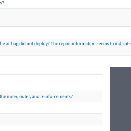
s?
he airbag did not deploy? The repair information seems to indicate 
the inner, outer, and reinforcements?