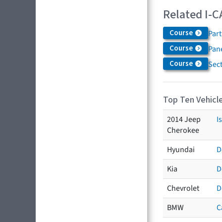
Related I-C
Course
Par
Course
Pane
Course
Sec
Top Ten Vehicle
2014 Jeep
I
Cherokee
Hyundai
D
Kia
D
Chevrolet
D
BMW
C