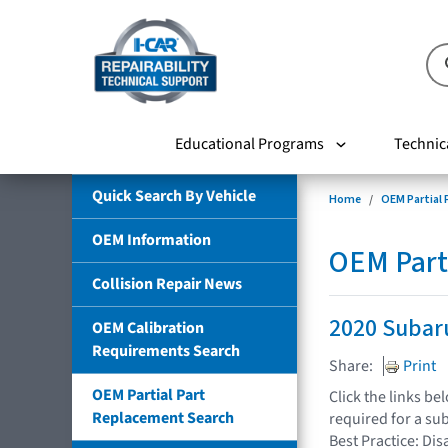
Educational Programs
Technic
Quick Search By Vehicle
Home
OEM Partial
OEM Information
OEM Part
Collision Repair News
2020 Subar
OEM Calibration
Requirements Search
Share:
Print
OEM Partial Part
Click the links b
Replacement Search
required for a su
Best Practice: Dis