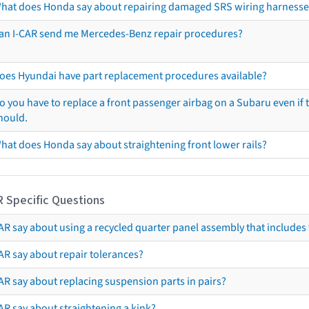
hat does Honda say about repairing damaged SRS wiring harnesse
an I-CAR send me Mercedes-Benz repair procedures?
oes Hyundai have part replacement procedures available?
o you have to replace a front passenger airbag on a Subaru even if t
hould.
hat does Honda say about straightening front lower rails?
R Specific Questions
R say about using a recycled quarter panel assembly that includes 
AR say about repair tolerances?
AR say about replacing suspension parts in pairs?
AR say about straightening a kink?