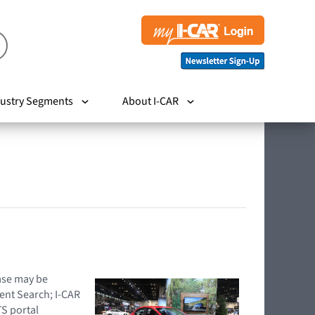
ustry Segments
About I-CAR
hase may be
ent Search; I-CAR
TS portal