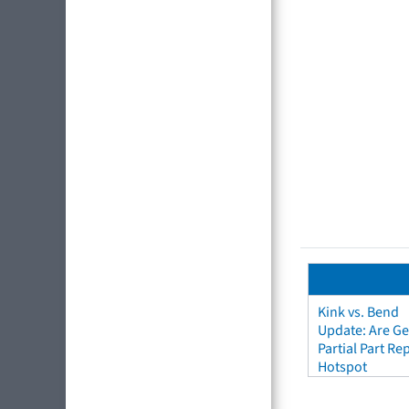
Kink vs. Bend
Update: Are Ge
Partial Part R
Hotspot