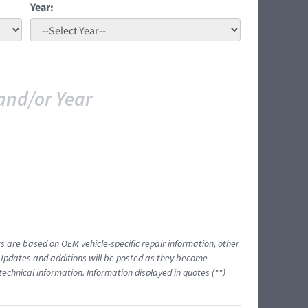
Year:
and/or Year
ts are based on OEM vehicle-specific repair information, other
 Updates and additions will be posted as they become
echnical information. Information displayed in quotes ("")