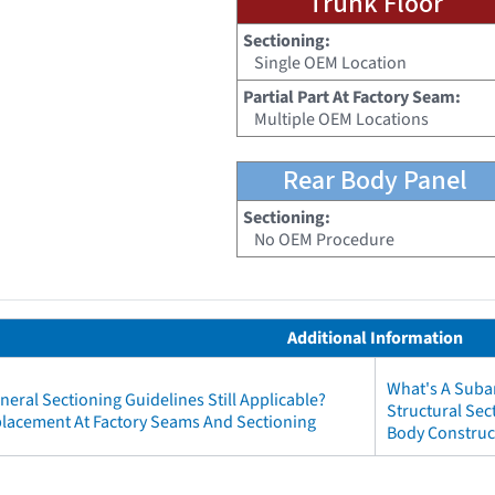
Trunk Floor
Sectioning:
Single OEM Location
Partial Part At Factory Seam:
Multiple OEM Locations
Rear Body Panel
Sectioning:
No OEM Procedure
Additional Information
What's A Subar
neral Sectioning Guidelines Still Applicable?
Structural Se
eplacement At Factory Seams And Sectioning
Body Construct