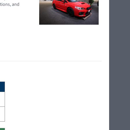
tions, and