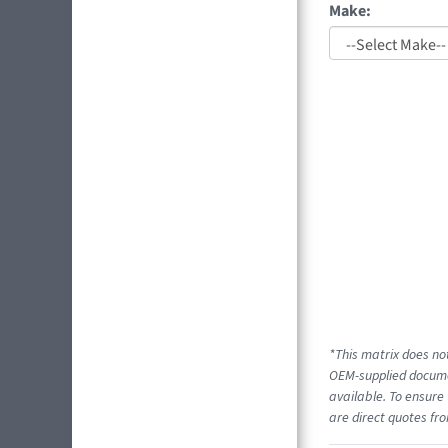
Make:
*This matrix does not
OEM-supplied documen
available. To ensure 
are direct quotes fro