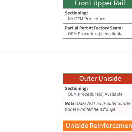
Front Upper Rail
Sectioning:
No OEM Procedure
Partial Part At Factory Seam:
OEM Procedure(s) Available
Outer Uniside
Sectioning:
OEM Procedure(s) Available
Note:
Does NOT have outer quarter
panel w/rolled hem flange
Uniside Reinforcemen