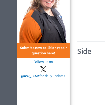
Submit a new collision repair
Side
question here!
Follow us on
@Ask_ICAR
for daily updates.