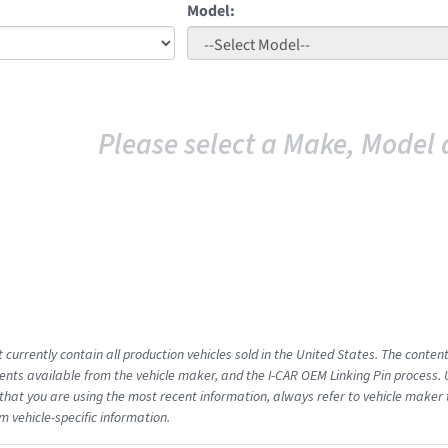
Model:
Please select a Make, Model 
 currently contain all production vehicles sold in the United States. The conten
ts available from the vehicle maker, and the I-CAR OEM Linking Pin process.
that you are using the most recent information, always refer to vehicle maker t
m vehicle-specific information.