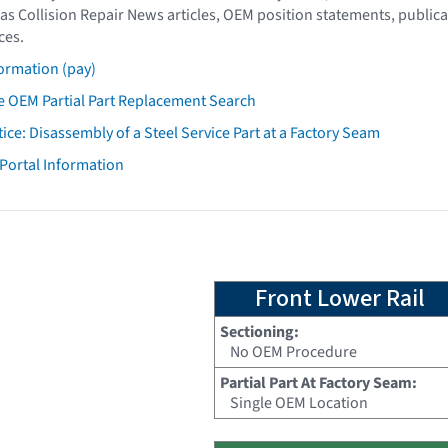
as Collision Repair News articles, OEM position statements, publica
ces.
ormation (pay)
 OEM Partial Part Replacement Search
tice: Disassembly of a Steel Service Part at a Factory Seam
 Portal Information
Front Lower Rail
Sectioning:
No OEM Procedure
Partial Part At Factory Seam:
Single OEM Location