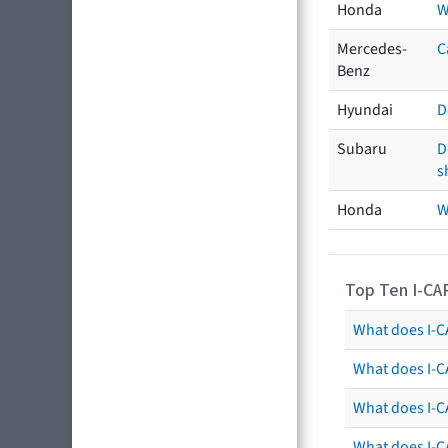
Honda
W
Mercedes-
C
Benz
Hyundai
D
Subaru
D
s
Honda
W
Top Ten I-CA
What does I-CA
What does I-C
What does I-C
What does I-C