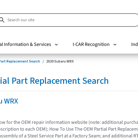
al Information & Services
I-CAR Recognition
Ind
 Part Replacement Search
2020 Subaru WRX
ial Part Replacement Search
u WRX
elow for the OEM repair information website (note: additional purc
bscription to each OEM); How To Use The OEM Partial Part Replacem
assembly of a Steel Service Part at a Factory Seam; and additional R