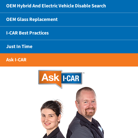
OEM Hybrid And Electric Vehicle Disable Search
OEM Glass Replacement
I-CAR Best Practices
Just In Time
Ask I-CAR