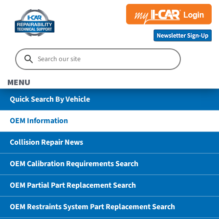
MENU
Quick Search By Vehicle
OEM Information
Collision Repair News
OEM Calibration Requirements Search
OEM Partial Part Replacement Search
OEM Restraints System Part Replacement Search