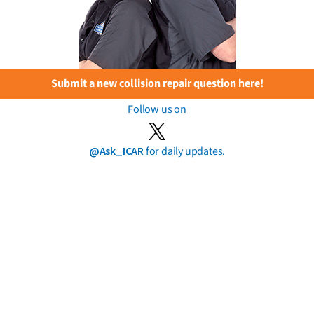
Submit a new collision repair question here!
Follow us on
@Ask_ICAR
for daily updates.