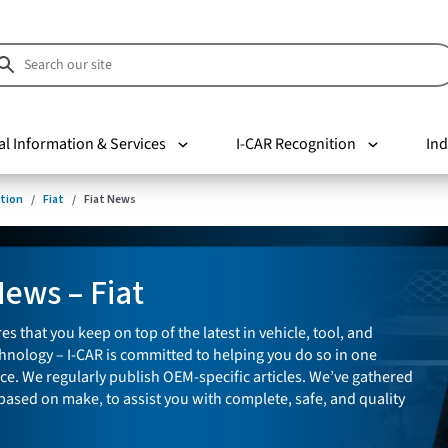
al Information & Services
I-CAR Recognition
Ind
tion
Fiat
Fiat News
News – Fiat
es that you keep on top of the latest in vehicle, tool, and
nology – I-CAR is committed to helping you do so in one
ce. We regularly publish OEM-specific articles. We’ve gathered
 based on make, to assist you with complete, safe, and quality