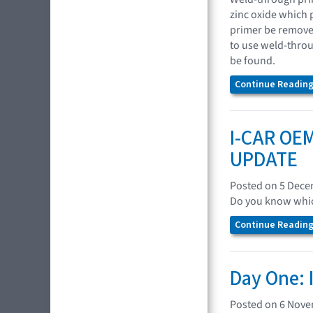
zinc oxide which p
primer be remove
to use weld-throu
be found.
Continue Reading.
I-CAR OEM
UPDATE
Posted on 5 Dec
Do you know which
Continue Reading.
Day One: 
Posted on 6 Nov