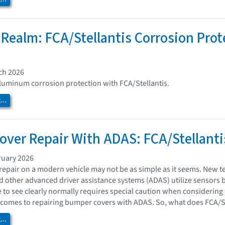
 Realm: FCA/Stellantis Corrosion Pro
ch 2026
luminum corrosion protection with FCA/Stellantis.
..
ver Repair With ADAS: FCA/Stellanti
ruary 2026
epair on a modern vehicle may not be as simple as it seems. New te
nd other advanced driver assistance systems (ADAS) utilize sensors 
e to see clearly normally requires special caution when considering
comes to repairing bumper covers with ADAS. So, what does FCA/Ste
..