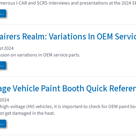
umerous I-CAR and SCRS interviews and presentations at the 2024 
..
airers Realm: Variations In OEM Servi
st 2024
ssion on variations in OEM service parts.
..
age Vehicle Paint Booth Quick Refere
 2024
high-voltage (HV) vehicles, it is important to check for OEM paint
t get damaged in the heat.
..