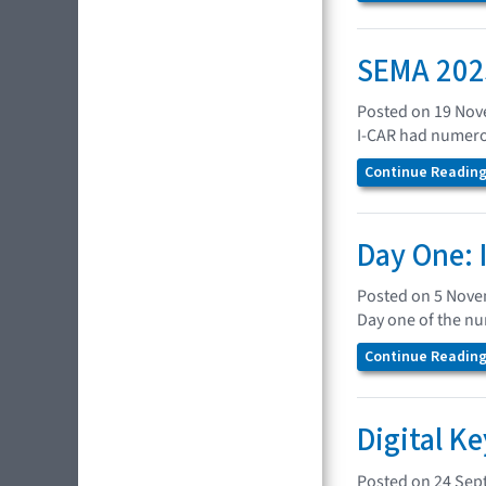
SEMA 2025
Posted on 19 No
I-CAR had numerou
Continue Reading.
Day One: 
Posted on 5 Nov
Day one of the n
Continue Reading.
Digital K
Posted on 24 Sep