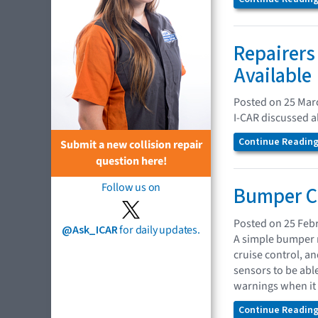
Repairers
Available
Posted on 25 Mar
I-CAR discussed a
Continue Reading.
Submit a new collision repair
question here!
Follow us on
Bumper Co
Posted on 25 Feb
@Ask_ICAR
for daily updates.
A simple bumper r
cruise control, a
sensors to be abl
warnings when it 
Continue Reading.