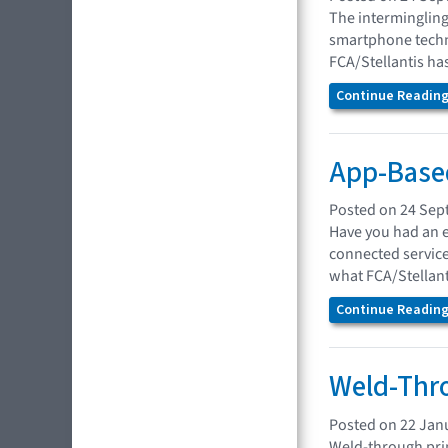
The intermingling
smartphone techno
FCA/Stellantis has
Continue Reading.
App-Based
Posted on 24 Sep
Have you had an e
connected service
what FCA/Stellanti
Continue Reading.
Weld-Thro
Posted on 22 Jan
Weld-through prim