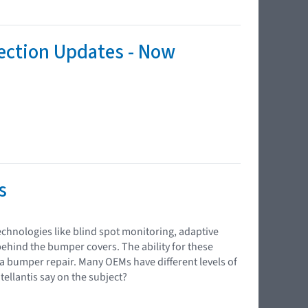
tection Updates - Now
s
chnologies like blind spot monitoring, adaptive
behind the bumper covers. The ability for these
 a bumper repair. Many OEMs have different levels of
llantis say on the subject?