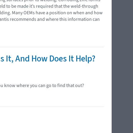
 weld to be made it’s required that the weld-through
elding. Many OEMs have a position on when and how
ellantis recommends and where this information can
s It, And How Does It Help?
ou know where you can go to find that out?