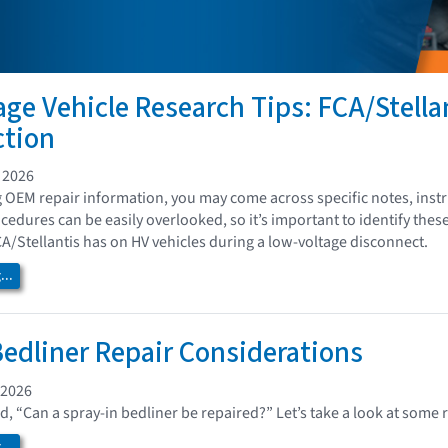
age Vehicle Research Tips: FCA/Stella
ction
 2026
 OEM repair information, you may come across specific notes, instru
edures can be easily overlooked, so it’s important to identify thes
A/Stellantis has on HV vehicles during a low-voltage disconnect.
..
Bedliner Repair Considerations
 2026
d, “Can a spray-in bedliner be repaired?” Let’s take a look at some
..