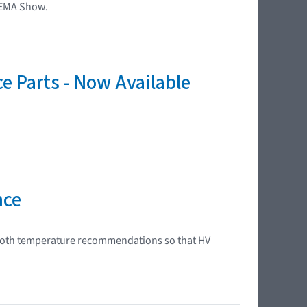
SEMA Show.
ce Parts - Now Available
nce
 booth temperature recommendations so that HV