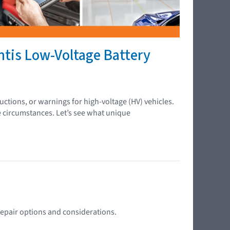
ntis Low-Voltage Battery
ctions, or warnings for high-voltage (HV) vehicles.
e circumstances. Let’s see what unique
 repair options and considerations.