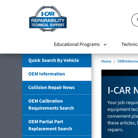
Educational Programs
Technic
Quick Search By Vehicle
Home
OEM Informa
OEM Information
I-CAR 
Collision Repair News
OEM Calibration
Your job requir
Requirements Search
equipment tech
convenient pla
OEM Partial Part
these articles,
Replacement Search
repairs.