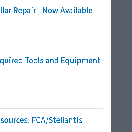
lar Repair - Now Available
equired Tools and Equipment
sources: FCA/Stellantis