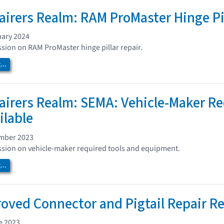
airers Realm: RAM ProMaster Hinge Pil
uary 2024
ssion on RAM ProMaster hinge pillar repair.
..
airers Realm: SEMA: Vehicle-Maker R
ilable
ember 2023
ssion on vehicle-maker required tools and equipment.
..
ved Connector and Pigtail Repair Re
e 2023