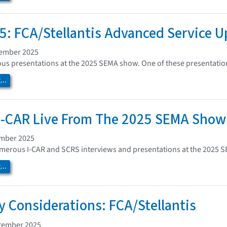
: FCA/Stellantis Advanced Service 
vember 2025
s presentations at the 2025 SEMA show. One of these presentation
..
I-CAR Live From The 2025 SEMA Show
ember 2025
umerous I-CAR and SCRS interviews and presentations at the 2025 
..
ey Considerations: FCA/Stellantis
tember 2025