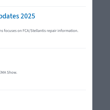
Updates 2025
s focuses on FCA/Stellantis repair information.
SEMA Show.