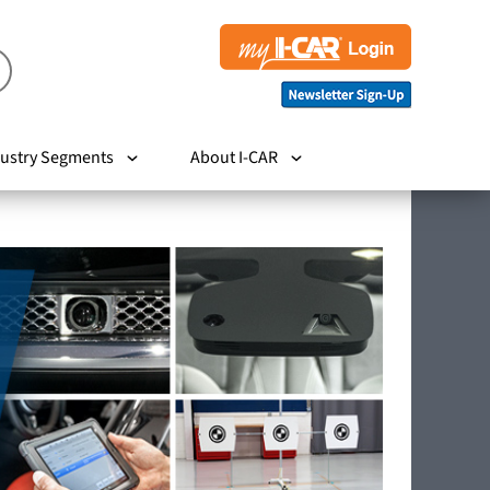
ustry Segments
About I-CAR