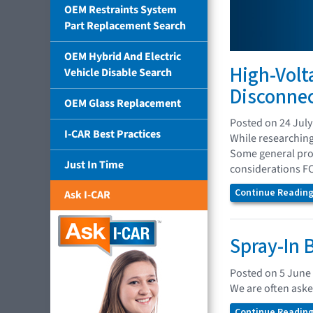
OEM Restraints System
Part Replacement Search
OEM Hybrid And Electric
High-Volt
Vehicle Disable Search
Disconne
OEM Glass Replacement
Posted on 24 July
I-CAR Best Practices
While researching
Some general proc
Just In Time
considerations FC
Continue Reading.
Ask I-CAR
Spray-In 
Posted on 5 June
We are often aske
Continue Reading.