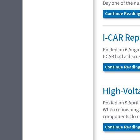
Day one of the n
Continue Reading.
I-CAR Rep
Posted on 6 Augu
I-CAR had a discu
Continue Reading.
High-Volt
Posted on 9 April
When refinishing 
components do no
Continue Reading.