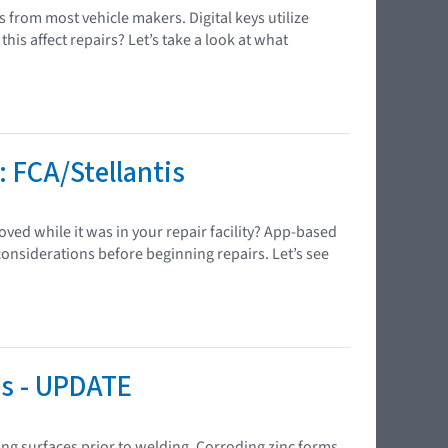
 from most vehicle makers. Digital keys utilize
s affect repairs? Let’s take a look at what
 FCA/Stellantis
ved while it was in your repair facility? App-based
onsiderations before beginning repairs. Let’s see
is - UPDATE
ing surfaces prior to welding. Corroding zinc forms