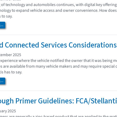
 of technology and automobiles continues, with digital key offerings
logy to expand vehicle access and owner convenience. How does thi
 to say.
..
 Connected Services Considerations:
tember 2025
xperience where the vehicle notified the owner that it was being mo
s are available from many vehicle makers and may require special c
s has to say.
..
ugh Primer Guidelines: FCA/Stellant
uary 2025
ers are generally a zinc-based product that are applied to the mat