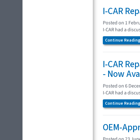
I-CAR Rep
Posted on 1 Febr
I-CAR had a discu
Continue Reading.
I-CAR Rep
- Now Ava
Posted on 6 Dec
I-CAR had a discu
Continue Reading.
OEM-Appro
Posted on 23 Jun