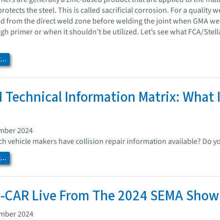
rotects the steel. This is called sacrificial corrosion. For a quality
d from the direct weld zone before welding the joint when GMA w
gh primer or when it shouldn’t be utilized. Let’s see what FCA/St
..
 Technical Information Matrix: What I
ember 2024
 vehicle makers have collision repair information available? Do y
..
I-CAR Live From The 2024 SEMA Show
ember 2024